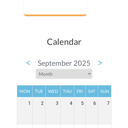
Calendar
<
>
September 2025
MON
TUE
WED
THU
FRI
SAT
SUN
1
2
3
4
5
6
7