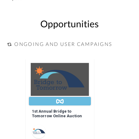
Opportunities
ONGOING AND USER CAMPAIGNS
1st Annual Bridge to
Tomorrow Online Auction