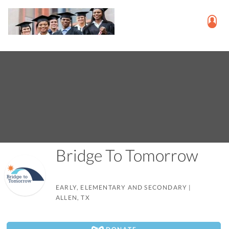
Bridge To Tomorrow
EARLY, ELEMENTARY AND SECONDARY
|
ALLEN, TX