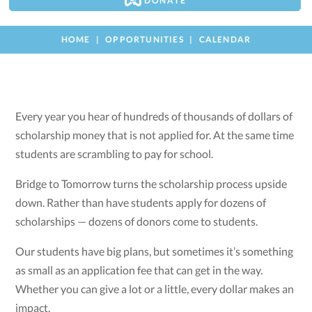
DONATE
HOME
OPPORTUNITIES
CALENDAR
Every year you hear of hundreds of thousands of dollars of
scholarship money that is not applied for. At the same time
students are scrambling to pay for school.
Bridge to Tomorrow turns the scholarship process upside
down. Rather than have students apply for dozens of
scholarships — dozens of donors come to students.
Our students have big plans, but sometimes it’s something
as small as an application fee that can get in the way.
Whether you can give a lot or a little, every dollar makes an
impact.