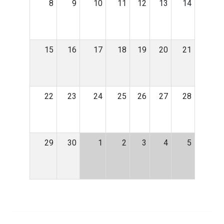
8
9
10
11
12
13
14
15
16
17
18
19
20
21
22
23
24
25
26
27
28
29
30
1
2
3
4
5