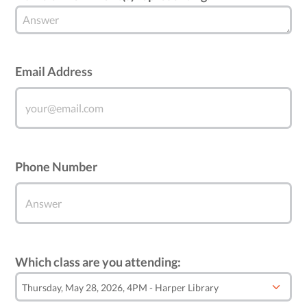
Email Address
Phone Number
Which class are you attending: