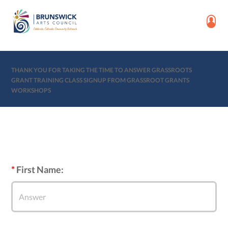
THANK YOU FOR TAKING THE TIME TO ANSWER GRASSROOTS
GRANT TRAINING CLASS SIGNUP FROM GRASSROOT GRANTS
WORKSHOPS
First Name: