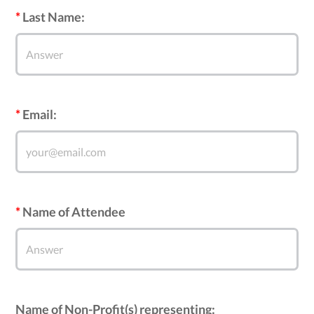
Last Name:
Email:
Name of Attendee
Name of Non-Profit(s) representing: