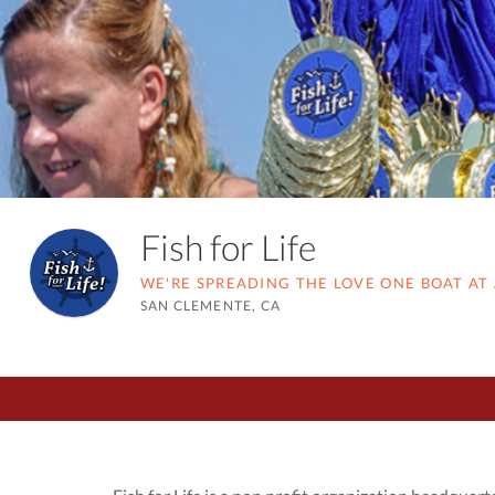
Fish for Life
WE'RE SPREADING THE LOVE ONE BOAT AT 
SAN CLEMENTE, CA