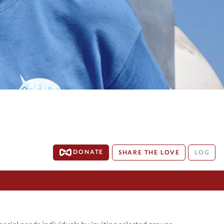
DONATE
SHARE THE LOVE
LOG