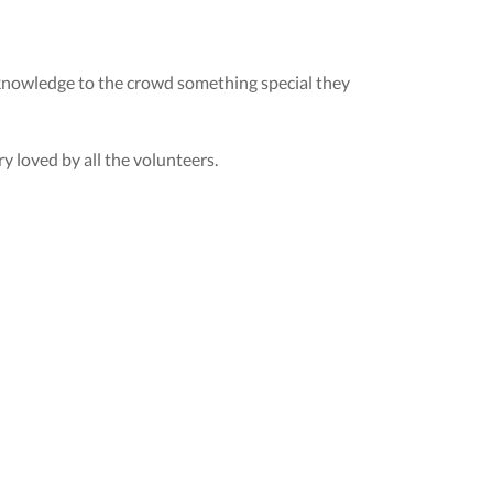
acknowledge to the crowd something special they
y loved by all the volunteers.