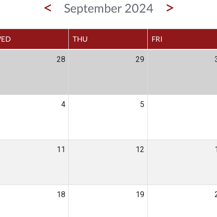
<
>
September 2024
ED
THU
FRI
28
29
4
5
11
12
18
19