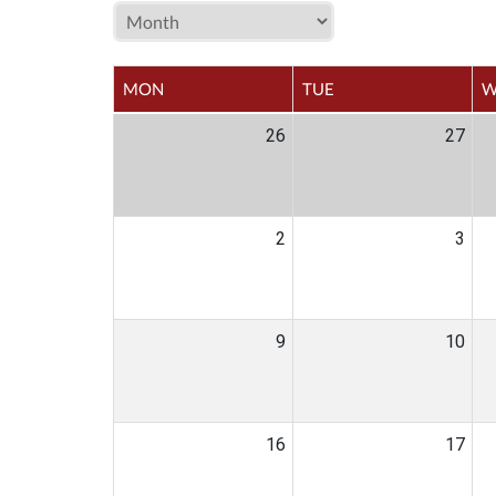
MON
TUE
W
26
27
2
3
9
10
16
17