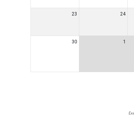
23
24
30
1
Exe