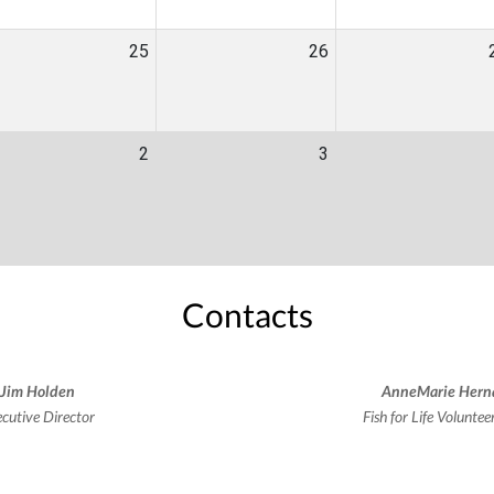
25
26
2
3
Contacts
Jim Holden
AnneMarie Hern
cutive Director
Fish for Life Volunte