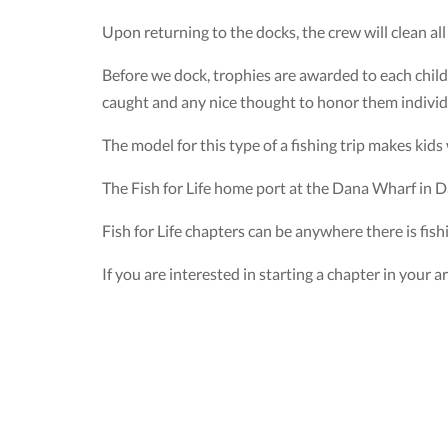
Upon returning to the docks, the crew will clean all 
Before we dock, trophies are awarded to each child
caught and any nice thought to honor them individ
The model for this type of a fishing trip makes kid
The Fish for Life home port at the Dana Wharf in D
Fish for Life chapters can be anywhere there is fish
If you are interested in starting a chapter in your a