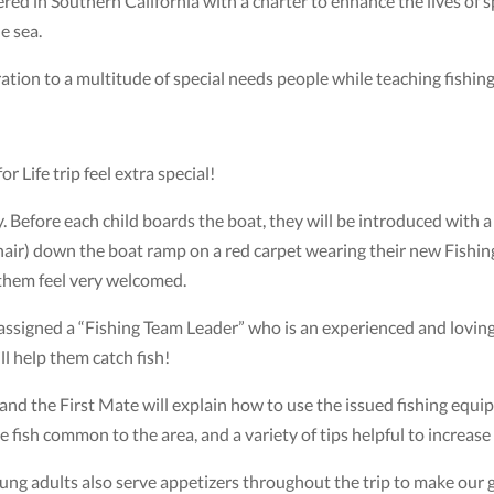
ered in Southern California with a charter to enhance the lives of 
he sea.
tion to a multitude of special needs people while teaching fishing s
r Life trip feel extra special!
. Before each child boards the boat, they will be introduced with a b
lchair) down the boat ramp on a red carpet wearing their new Fishing
them feel very welcomed.
ssigned a “Fishing Team Leader” who is an experienced and loving 
ll help them catch fish!
nd the First Mate will explain how to use the issued fishing equi
be fish common to the area, and a variety of tips helpful to increase
ng adults also serve appetizers throughout the trip to make our gu