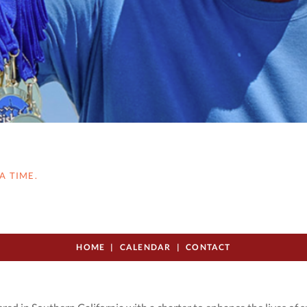
A TIME.
HOME
CALENDAR
CONTACT