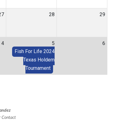
27
28
29
4
5
6
Fish For Life 2024
Texas Holdem
Tournament
andez
er Contact