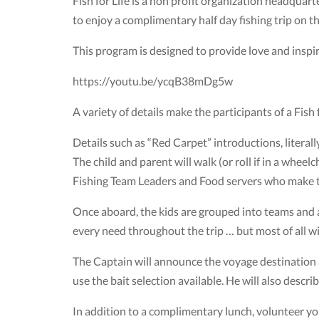
Fish for Life is a non profit organization headquart
to enjoy a complimentary half day fishing trip on t
This program is designed to provide love and inspira
https://youtu.be/ycqB38mDg5w
A variety of details make the participants of a Fish fo
Details such as “Red Carpet” introductions, literally
The child and parent will walk (or roll if in a whee
Fishing Team Leaders and Food servers who make 
Once aboard, the kids are grouped into teams and a
every need throughout the trip … but most of all wi
The Captain will announce the voyage destination a
use the bait selection available. He will also descri
In addition to a complimentary lunch, volunteer you