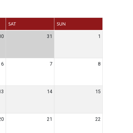
SAT
SUN
30
31
1
6
7
8
13
14
15
20
21
22