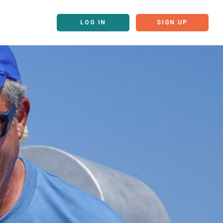
LOG IN
SIGN UP