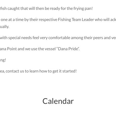
fish caught that will then be ready for the frying pan!
 one at a time by their respective Fishing Team Leader who will 
ually.
s with special needs feel very comfortable among their peers and ver
ana Point and we use the vessel “Dana Pride”.
ing!
rea, contact us to learn how to get it started!
Calendar