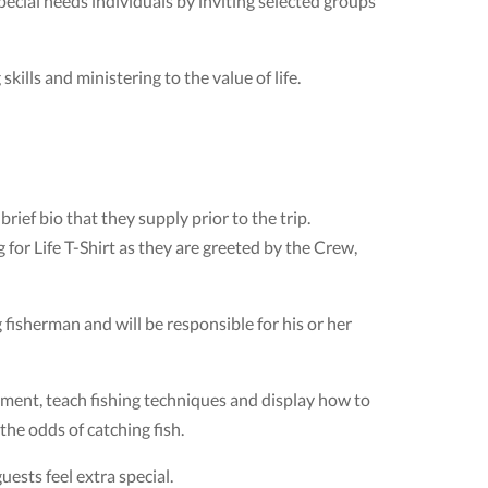
special needs individuals by inviting selected groups
kills and ministering to the value of life.
rief bio that they supply prior to the trip.
 for Life T-Shirt as they are greeted by the Crew,
fisherman and will be responsible for his or her
pment, teach fishing techniques and display how to
 the odds of catching fish.
ests feel extra special.