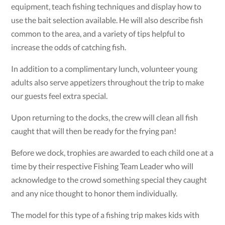
equipment, teach fishing techniques and display how to
use the bait selection available. He will also describe fish
common to the area, and a variety of tips helpful to
increase the odds of catching fish.
In addition to a complimentary lunch, volunteer young
adults also serve appetizers throughout the trip to make
our guests feel extra special.
Upon returning to the docks, the crew will clean all fish
caught that will then be ready for the frying pan!
Before we dock, trophies are awarded to each child one at a
time by their respective Fishing Team Leader who will
acknowledge to the crowd something special they caught
and any nice thought to honor them individually.
The model for this type of a fishing trip makes kids with