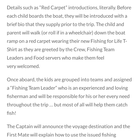
Details such as “Red Carpet” introductions, literally. Before
each child boards the boat, they will be introduced with a
brief bio that they supply prior to the trip. The child and
parent will walk (or roll if in a wheelchair) down the boat
ramp on a red carpet wearing their new Fishing for Life T-
Shirt as they are greeted by the Crew, Fishing Team
Leaders and Food servers who make them feel
very welcomed.
Once aboard, the kids are grouped into teams and assigned
a “Fishing Team Leader” who is an experienced and loving
fisherman and will be responsible for his or her every need
throughout the trip … but most of all will help them catch
fish!
The Captain will announce the voyage destination and the
First Mate will explain how to use the issued fishing