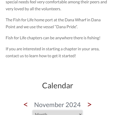
special needs feel very comfortable among their peers and
very loved by all the volunteers.
The Fish for Life home port at the Dana Wharf in Dana
Point and we use the vessel “Dana Pride”.
Fish for Life chapters can be anywhere there is fishing!
If you are interested in starting a chapter in your area,
contact us to learn how to get it started!
Calendar
<
>
November 2024