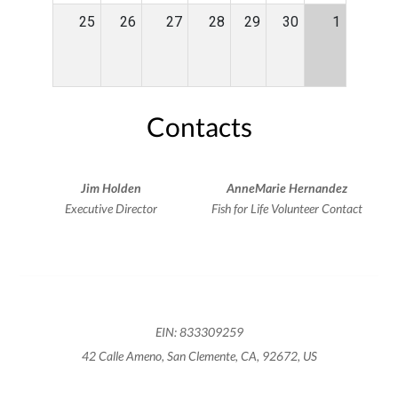
25
26
27
28
29
30
1
Contacts
Jim Holden
AnneMarie Hernandez
Executive Director
Fish for Life Volunteer Contact
EIN: 833309259
42 Calle Ameno, San Clemente, CA, 92672, US