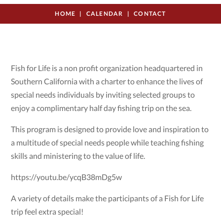
HOME
CALENDAR
CONTACT
Fish for Life is a non profit organization headquartered in
Southern California with a charter to enhance the lives of
special needs individuals by inviting selected groups to
enjoy a complimentary half day fishing trip on the sea.
This program is designed to provide love and inspiration to
a multitude of special needs people while teaching fishing
skills and ministering to the value of life.
https://youtu.be/ycqB38mDg5w
A variety of details make the participants of a Fish for Life
trip feel extra special!