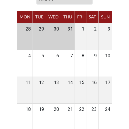
MON
TUE
WED
THU
FRI
SAT
SUN
28
29
30
31
1
2
3
4
5
6
7
8
9
10
11
12
13
14
15
16
17
18
19
20
21
22
23
24