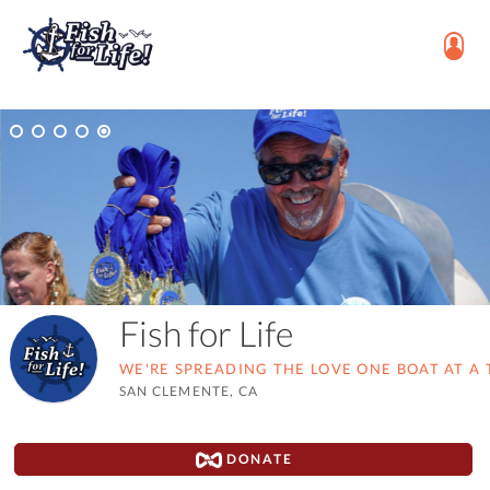
Fish for Life
WE'RE SPREADING THE LOVE ONE BOAT AT A 
SAN CLEMENTE, CA
DONATE