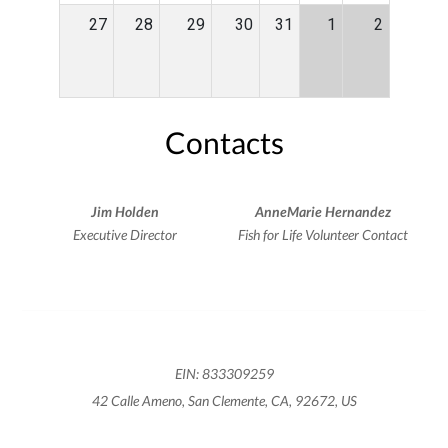
27
28
29
30
31
1
2
Contacts
Jim Holden
AnneMarie Hernandez
Executive Director
Fish for Life Volunteer Contact
EIN: 833309259
42 Calle Ameno, San Clemente, CA, 92672, US