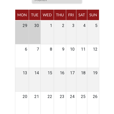
MON
TUE
WED
THU
FRI
SAT
SUN
29
30
1
2
3
4
5
6
7
8
9
10
11
12
13
14
15
16
17
18
19
20
21
22
23
24
25
26