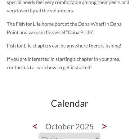
special needs feel very comfortable among their peers and
very loved by all the volunteers.
The Fish for Life home port at the Dana Wharf in Dana
Point and we use the vessel “Dana Pride”.
Fish for Life chapters can be anywhere there is fishing!
If you are interested in starting a chapter in your area,
contact us to learn how to get it started!
Calendar
<
>
October 2025