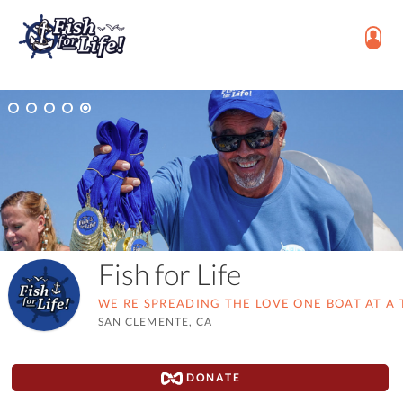
Fish for Life
WE'RE SPREADING THE LOVE ONE BOAT AT A 
SAN CLEMENTE, CA
DONATE