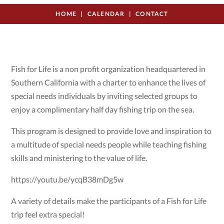
HOME
CALENDAR
CONTACT
Fish for Life is a non profit organization headquartered in
Southern California with a charter to enhance the lives of
special needs individuals by inviting selected groups to
enjoy a complimentary half day fishing trip on the sea.
This program is designed to provide love and inspiration to
a multitude of special needs people while teaching fishing
skills and ministering to the value of life.
https://youtu.be/ycqB38mDg5w
A variety of details make the participants of a Fish for Life
trip feel extra special!