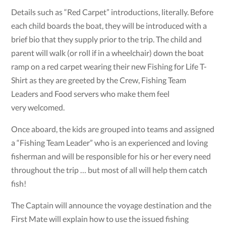
Details such as “Red Carpet” introductions, literally. Before
each child boards the boat, they will be introduced with a
brief bio that they supply prior to the trip. The child and
parent will walk (or roll if in a wheelchair) down the boat
ramp on a red carpet wearing their new Fishing for Life T-
Shirt as they are greeted by the Crew, Fishing Team
Leaders and Food servers who make them feel
very welcomed.
Once aboard, the kids are grouped into teams and assigned
a “Fishing Team Leader” who is an experienced and loving
fisherman and will be responsible for his or her every need
throughout the trip … but most of all will help them catch
fish!
The Captain will announce the voyage destination and the
First Mate will explain how to use the issued fishing