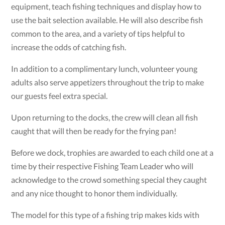
equipment, teach fishing techniques and display how to
use the bait selection available. He will also describe fish
common to the area, and a variety of tips helpful to
increase the odds of catching fish.
In addition to a complimentary lunch, volunteer young
adults also serve appetizers throughout the trip to make
our guests feel extra special.
Upon returning to the docks, the crew will clean all fish
caught that will then be ready for the frying pan!
Before we dock, trophies are awarded to each child one at a
time by their respective Fishing Team Leader who will
acknowledge to the crowd something special they caught
and any nice thought to honor them individually.
The model for this type of a fishing trip makes kids with