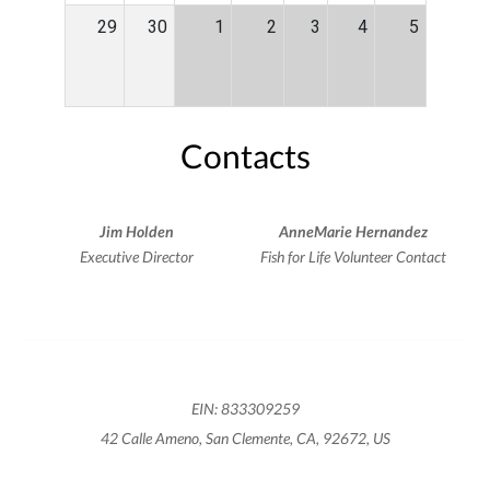
29
30
1
2
3
4
5
Contacts
Jim Holden
AnneMarie Hernandez
Executive Director
Fish for Life Volunteer Contact
EIN: 833309259
42 Calle Ameno, San Clemente, CA, 92672, US