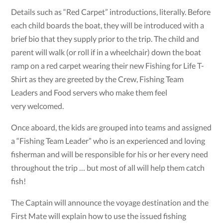
Details such as “Red Carpet” introductions, literally. Before
each child boards the boat, they will be introduced with a
brief bio that they supply prior to the trip. The child and
parent will walk (or roll if in a wheelchair) down the boat
ramp on a red carpet wearing their new Fishing for Life T-
Shirt as they are greeted by the Crew, Fishing Team
Leaders and Food servers who make them feel
very welcomed.
Once aboard, the kids are grouped into teams and assigned
a “Fishing Team Leader” who is an experienced and loving
fisherman and will be responsible for his or her every need
throughout the trip … but most of all will help them catch
fish!
The Captain will announce the voyage destination and the
First Mate will explain how to use the issued fishing