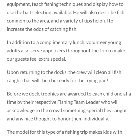
equipment, teach fishing techniques and display how to
use the bait selection available. He will also describe fish
common to the area, and a variety of tips helpful to
increase the odds of catching fish.
In addition to a complimentary lunch, volunteer young
adults also serve appetizers throughout the trip to make
our guests feel extra special.
Upon returning to the docks, the crew will clean all fish
caught that will then be ready for the frying pan!
Before we dock, trophies are awarded to each child one at a
time by their respective Fishing Team Leader who will
acknowledge to the crowd something special they caught
and any nice thought to honor them individually.
The model for this type of a fishing trip makes kids with