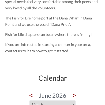
special needs feel very comfortable among their peers and
very loved by all the volunteers.
The Fish for Life home port at the Dana Wharf in Dana
Point and we use the vessel “Dana Pride”.
Fish for Life chapters can be anywhere there is fishing!
If you are interested in starting a chapter in your area,
contact us to learn how to get it started!
Calendar
<
>
June 2026