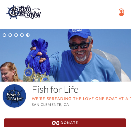
Fish for Life
WE'RE SPREADING THE LOVE ONE BOAT AT A 
SAN CLEMENTE, CA
DONATE