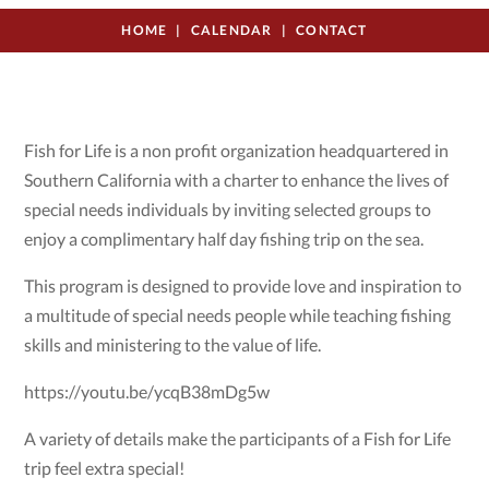
HOME
CALENDAR
CONTACT
Fish for Life is a non profit organization headquartered in
Southern California with a charter to enhance the lives of
special needs individuals by inviting selected groups to
enjoy a complimentary half day fishing trip on the sea.
This program is designed to provide love and inspiration to
a multitude of special needs people while teaching fishing
skills and ministering to the value of life.
https://youtu.be/ycqB38mDg5w
A variety of details make the participants of a Fish for Life
trip feel extra special!