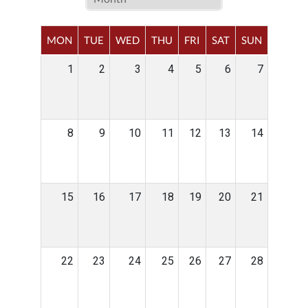
MON
TUE
WED
THU
FRI
SAT
SUN
1
2
3
4
5
6
7
8
9
10
11
12
13
14
15
16
17
18
19
20
21
22
23
24
25
26
27
28