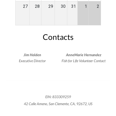
27
28
29
30
31
1
2
Contacts
Jim Holden
AnneMarie Hernandez
Executive Director
Fish for Life Volunteer Contact
EIN: 833309259
42 Calle Ameno, San Clemente, CA, 92672, US