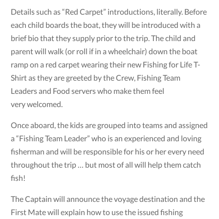
Details such as “Red Carpet” introductions, literally. Before
each child boards the boat, they will be introduced with a
brief bio that they supply prior to the trip. The child and
parent will walk (or roll if in a wheelchair) down the boat
ramp on a red carpet wearing their new Fishing for Life T-
Shirt as they are greeted by the Crew, Fishing Team
Leaders and Food servers who make them feel
very welcomed.
Once aboard, the kids are grouped into teams and assigned
a “Fishing Team Leader” who is an experienced and loving
fisherman and will be responsible for his or her every need
throughout the trip … but most of all will help them catch
fish!
The Captain will announce the voyage destination and the
First Mate will explain how to use the issued fishing