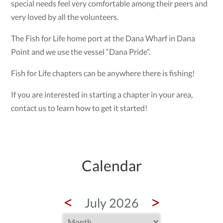
special needs feel very comfortable among their peers and
very loved by all the volunteers.
The Fish for Life home port at the Dana Wharf in Dana
Point and we use the vessel “Dana Pride”.
Fish for Life chapters can be anywhere there is fishing!
If you are interested in starting a chapter in your area,
contact us to learn how to get it started!
Calendar
<
>
July 2026