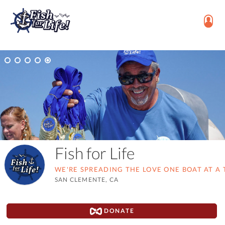
Fish for Life
WE'RE SPREADING THE LOVE ONE BOAT AT A 
SAN CLEMENTE, CA
DONATE