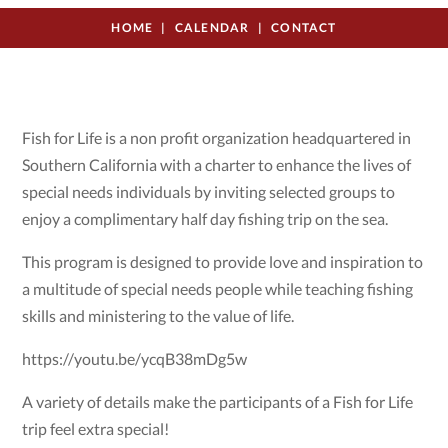
HOME
CALENDAR
CONTACT
Fish for Life is a non profit organization headquartered in
Southern California with a charter to enhance the lives of
special needs individuals by inviting selected groups to
enjoy a complimentary half day fishing trip on the sea.
This program is designed to provide love and inspiration to
a multitude of special needs people while teaching fishing
skills and ministering to the value of life.
https://youtu.be/ycqB38mDg5w
A variety of details make the participants of a Fish for Life
trip feel extra special!