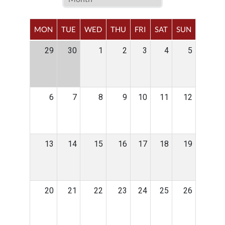
MON
TUE
WED
THU
FRI
SAT
SUN
29
30
1
2
3
4
5
6
7
8
9
10
11
12
13
14
15
16
17
18
19
20
21
22
23
24
25
26