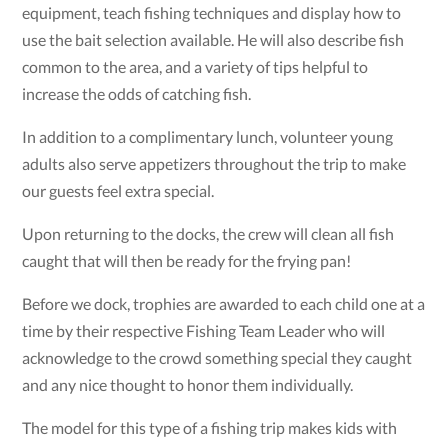
equipment, teach fishing techniques and display how to
use the bait selection available. He will also describe fish
common to the area, and a variety of tips helpful to
increase the odds of catching fish.
In addition to a complimentary lunch, volunteer young
adults also serve appetizers throughout the trip to make
our guests feel extra special.
Upon returning to the docks, the crew will clean all fish
caught that will then be ready for the frying pan!
Before we dock, trophies are awarded to each child one at a
time by their respective Fishing Team Leader who will
acknowledge to the crowd something special they caught
and any nice thought to honor them individually.
The model for this type of a fishing trip makes kids with