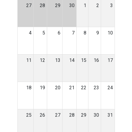
27
28
29
30
1
2
3
4
5
6
7
8
9
10
11
12
13
14
15
16
17
18
19
20
21
22
23
24
25
26
27
28
29
30
31