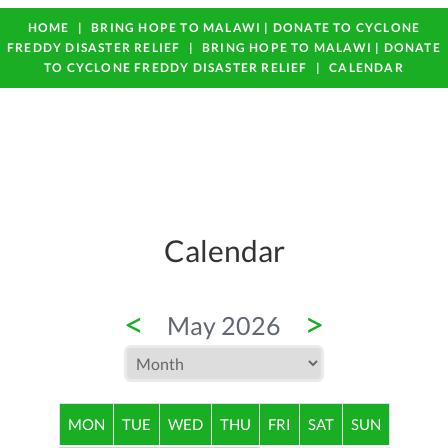
HOME
BRING HOPE TO MALAWI | DONATE TO CYCLONE
FREDDY DISASTER RELIEF
BRING HOPE TO MALAWI | DONATE
TO CYCLONE FREDDY DISASTER RELIEF
CALENDAR
Calendar
<
>
May 2026
MON
TUE
WED
THU
FRI
SAT
SUN