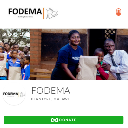
FODEMA
BLANTYRE, MALAWI
DONATE