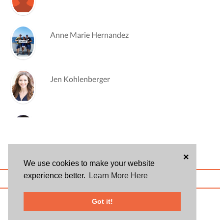
Anne Marie Hernandez
Jen Kohlenberger
Christina Markl
×
We use cookies to make your website
Eric Marley
experience better.
Learn More Here
ABOUT US
BLOG
USER AGREEMENT
PRIVACY POLICY
CONTACT
© 2026 Givsum, Inc. All rights reserved. Givsum © and the Givsum icon are
Got it!
registered trademarks of Givsum, Inc.
Mark Pondoff