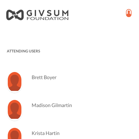
ATTENDING USERS
Brett Boyer
Madison Gilmartin
Krista Hartin