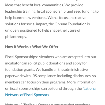
ideas that benefit local communities. We provide
leadership training, fiscal sponsorship, and seed funding to
help launch new ventures. With a focus on creative
solutions for social impact, the Givsum Foundation is
uniquely positioned to help shape the future of
philanthropy.
How It Works + What We Offer
Fiscal Sponsorships: Members who are accepted into our
incubator can solicit public donations and apply for
foundation grants. We handle all the administrative
paperwork with IRS compliance, including disclosures, so
members can focus on their programs. More information
on fiscal sponsorships can be found through the
National
Network of Fiscal Sponsors
.
Network & Toolbox: Our team ensures that members