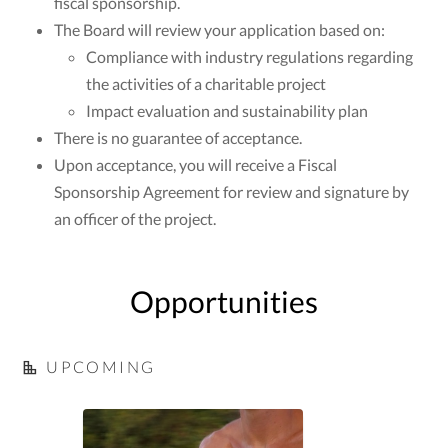
fiscal sponsorship.
The Board will review your application based on:
Compliance with industry regulations regarding
the activities of a charitable project
Impact evaluation and sustainability plan
There is no guarantee of acceptance.
Upon acceptance, you will receive a Fiscal
Sponsorship Agreement for review and signature by
an officer of the project.
Opportunities
UPCOMING