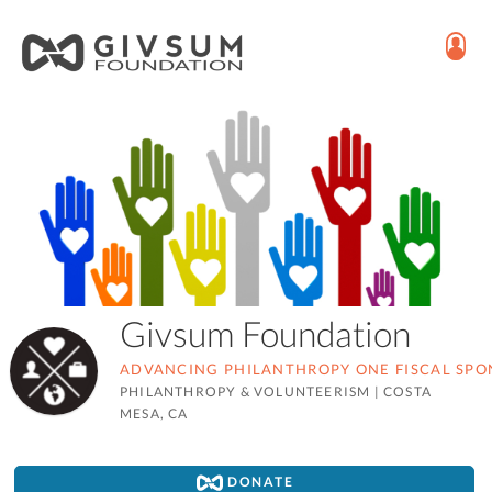
Givsum Foundation
ADVANCING PHILANTHROPY ONE FISCAL SPON
PHILANTHROPY & VOLUNTEERISM
|
COSTA
MESA, CA
DONATE