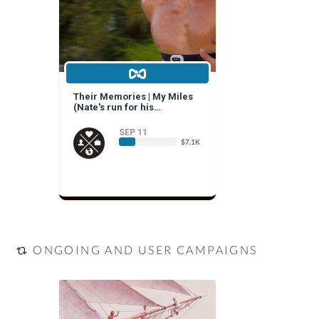
Their Memories | My Miles
(Nate's run for his
grandparents and yours)
SEP 11
$7.1K
ONGOING AND USER CAMPAIGNS