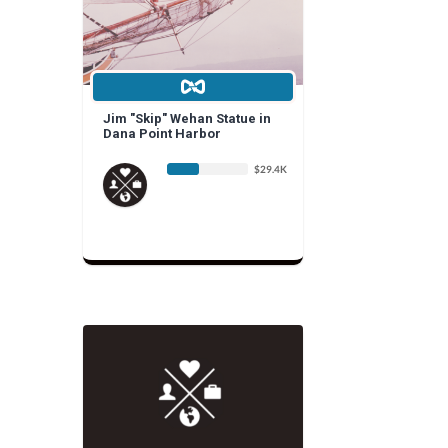
Jim "Skip" Wehan Statue in
Dana Point Harbor
$29.4K