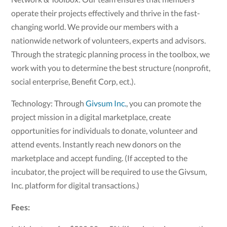
operate their projects effectively and thrive in the fast-
changing world. We provide our members with a
nationwide network of volunteers, experts and advisors.
Through the strategic planning process in the toolbox, we
work with you to determine the best structure (nonprofit,
social enterprise, Benefit Corp, ect.).
Technology: Through
Givsum Inc.
, you can promote the
project mission in a digital marketplace, create
opportunities for individuals to donate, volunteer and
attend events. Instantly reach new donors on the
marketplace and accept funding. (If accepted to the
incubator, the project will be required to use the Givsum,
Inc. platform for digital transactions.)
Fees: