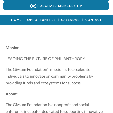
PURCHASE MEMBERSHIP
HOME
OPPORTUNITIES
CALENDAR
CONTACT
Mission
LEADING THE FUTURE OF PHILANTHROPY
The Givsum Foundation’s mission is to accelerate
individuals to innovate on community problems by
providing funds and ecosystems for success.
About:
The Givsum Foundation is a nonprofit and social
enterprise incubator dedicated to supporting innovative