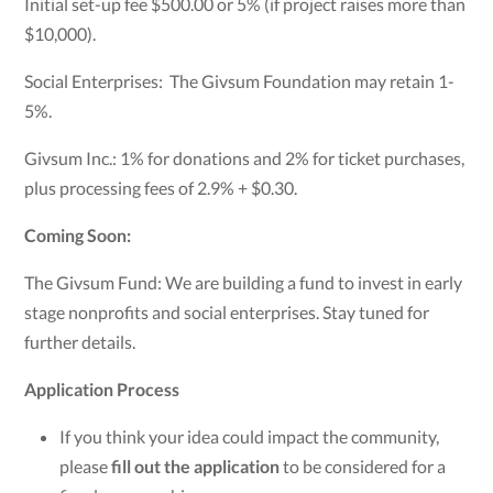
Initial set-up fee $500.00 or 5% (if project raises more than
$10,000).
Social Enterprises: The Givsum Foundation may retain 1-
5%.
Givsum Inc.: 1% for donations and 2% for ticket purchases,
plus processing fees of 2.9% + $0.30.
Coming Soon:
The Givsum Fund: We are building a fund to invest in early
stage nonprofits and social enterprises. Stay tuned for
further details.
Application Process
If you think your idea could impact the community,
please
fill out the application
to be considered for a