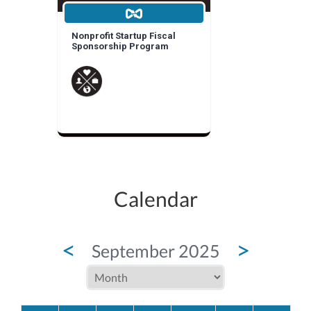
Nonprofit Startup Fiscal
Sponsorship Program
Calendar
<
>
September 2025