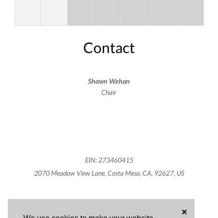
Contact
Shawn Wehan
Chair
EIN: 273460415
2070 Meadow View Lane, Costa Mesa, CA, 92627, US
×