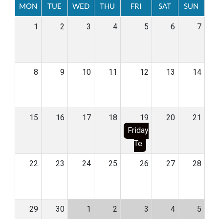
MON
TUE
WED
THU
FRI
SAT
SUN
1
2
3
4
5
6
7
8
9
10
11
12
13
14
15
16
17
18
19
20
21
Friday
Te
22
23
24
25
26
27
28
29
30
1
2
3
4
5