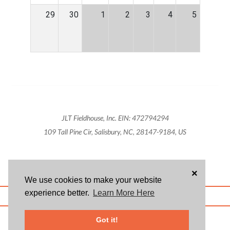
29
30
1
2
3
4
5
JLT Fieldhouse, Inc. EIN: 472794294
109 Tall Pine Cir, Salisbury, NC, 28147-9184, US
×
We use cookies to make your website
experience better.
Learn More Here
ABOUT US
BLOG
USER AGREEMENT
PRIVACY POLICY
CONTACT
© 2026 Givsum, Inc. All rights reserved. Givsum © and the Givsum icon are
Got it!
registered trademarks of Givsum, Inc.