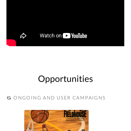
Opportunities
ONGOING AND USER CAMPAIGNS