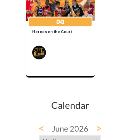
Heroes on the Court
Calendar
<
>
June 2026