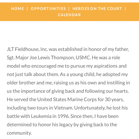
HOME
OPPORTUNITIES
HEROES ON THE COURT
CALENDAR
JLT Fieldhouse, Inc. was established in honor of my father,
Sgt. Major Joe Lewis Thompson, USMC. He was a role
model who encouraged me to pursue my aspirations and
not just talk about them. As a young child, he adopted my
older brother and me, raising us as his own and instilling in
us the importance of giving back and following our hearts.
He served the United States Marine Corps for 30 years,
including two tours in Vietnam. Unfortunately, he lost his
battle with Leukemia in 1996. Since then, I have been
determined to honor his legacy by giving back to the
community.