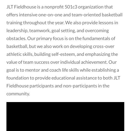
JLT Fieldhouse is a nonprofit 501c3 organization that
offers intensive one-on-one and team-oriented basketball
training throughout the year. We also provide lessons in
leadership, teamwork, goal setting, and overcoming
obstacles. Our primary focus is on the fundamentals of
basketball, but we also work on developing cross-over
athletic skills, building self-esteem, and emphasizing the
value of team success over individual achievement. Our
goal is to mentor and coach life skills while establishing a
foundation to provide educational assistance to both JLT
Fieldhouse participants and non-participants in the
community.