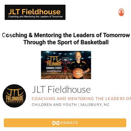
JLT Fieldhouse
COACHING AND MENTORING THE LEADERS 
CHILDREN AND YOUTH
|
SALISBURY, NC
DONATE