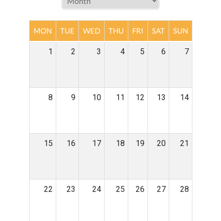
MON
TUE
WED
THU
FRI
SAT
SUN
1
2
3
4
5
6
7
8
9
10
11
12
13
14
15
16
17
18
19
20
21
22
23
24
25
26
27
28