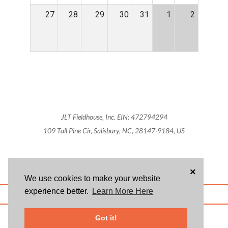
27
28
29
30
31
1
2
JLT Fieldhouse, Inc. EIN: 472794294
109 Tall Pine Cir, Salisbury, NC, 28147-9184, US
×
We use cookies to make your website
experience better.
Learn More Here
ABOUT US
BLOG
USER AGREEMENT
PRIVACY POLICY
CONTACT
© 2026 Givsum, Inc. All rights reserved. Givsum © and the Givsum icon are
Got it!
registered trademarks of Givsum, Inc.