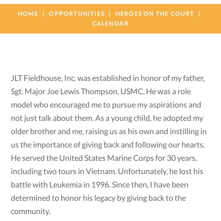
HOME
OPPORTUNITIES
HEROES ON THE COURT
CALENDAR
JLT Fieldhouse, Inc. was established in honor of my father,
Sgt. Major Joe Lewis Thompson, USMC. He was a role
model who encouraged me to pursue my aspirations and
not just talk about them. As a young child, he adopted my
older brother and me, raising us as his own and instilling in
us the importance of giving back and following our hearts.
He served the United States Marine Corps for 30 years,
including two tours in Vietnam. Unfortunately, he lost his
battle with Leukemia in 1996. Since then, I have been
determined to honor his legacy by giving back to the
community.