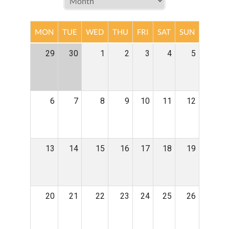
MON
TUE
WED
THU
FRI
SAT
SUN
29
30
1
2
3
4
5
6
7
8
9
10
11
12
13
14
15
16
17
18
19
20
21
22
23
24
25
26