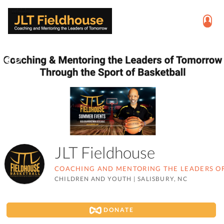
JLT Fieldhouse
COACHING AND MENTORING THE LEADERS 
CHILDREN AND YOUTH
|
SALISBURY, NC
DONATE