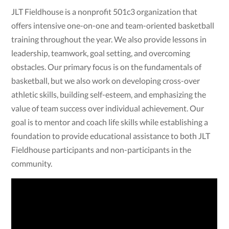
JLT Fieldhouse is a nonprofit 501c3 organization that
offers intensive one-on-one and team-oriented basketball
training throughout the year. We also provide lessons in
leadership, teamwork, goal setting, and overcoming
obstacles. Our primary focus is on the fundamentals of
basketball, but we also work on developing cross-over
athletic skills, building self-esteem, and emphasizing the
value of team success over individual achievement. Our
goal is to mentor and coach life skills while establishing a
foundation to provide educational assistance to both JLT
Fieldhouse participants and non-participants in the
community.