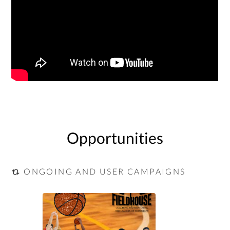
Opportunities
ONGOING AND USER CAMPAIGNS