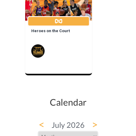
Heroes on the Court
Calendar
<
>
July 2026