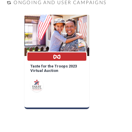
ONGOING AND USER CAMPAIGNS
Taste for the Troops 2023
Virtual Auction