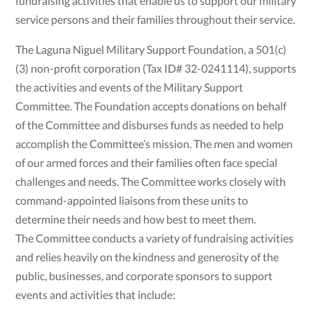
fundraising activities that enable us to support our military
service persons and their families throughout their service.
The Laguna Niguel Military Support Foundation, a 501(c)
(3) non-profit corporation (Tax ID# 32-0241114), supports
the activities and events of the Military Support
Committee. The Foundation accepts donations on behalf
of the Committee and disburses funds as needed to help
accomplish the Committee’s mission. The men and women
of our armed forces and their families often face special
challenges and needs. The Committee works closely with
command-appointed liaisons from these units to
determine their needs and how best to meet them.
The Committee conducts a variety of fundraising activities
and relies heavily on the kindness and generosity of the
public, businesses, and corporate sponsors to support
events and activities that include: