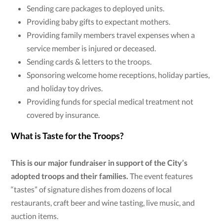
Sending care packages to deployed units.
Providing baby gifts to expectant mothers.
Providing family members travel expenses when a
service member is injured or deceased.
Sending cards & letters to the troops.
Sponsoring welcome home receptions, holiday parties,
and holiday toy drives.
Providing funds for special medical treatment not
covered by insurance.
What is Taste for the Troops?
This is our major fundraiser in support of the City’s
adopted troops and their families.
The event features
“tastes” of signature dishes from dozens of local
restaurants, craft beer and wine tasting, live music, and
auction items.