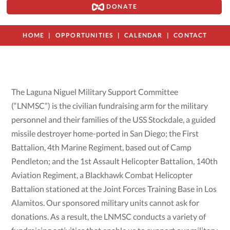
DONATE
HOME
OPPORTUNITIES
CALENDAR
CONTACT
The Laguna Niguel Military Support Committee
(“LNMSC”) is the civilian fundraising arm for the military
personnel and their families of the USS Stockdale, a guided
missile destroyer home-ported in San Diego; the First
Battalion, 4th Marine Regiment, based out of Camp
Pendleton; and the 1st Assault Helicopter Battalion, 140th
Aviation Regiment, a Blackhawk Combat Helicopter
Battalion stationed at the Joint Forces Training Base in Los
Alamitos. Our sponsored military units cannot ask for
donations. As a result, the LNMSC conducts a variety of