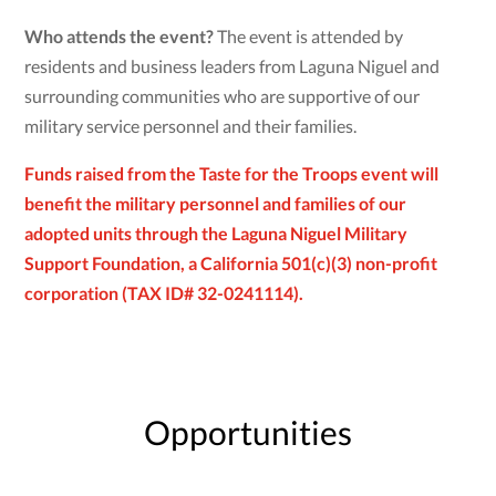
Who attends the event?
The event is attended by
residents and business leaders from Laguna Niguel and
surrounding communities who are supportive of our
military service personnel and their families.
Funds raised from the Taste for the Troops event will
benefit the military personnel and families of our
adopted units through the Laguna Niguel Military
Support Foundation, a California 501(c)(3) non-profit
corporation (TAX ID# 32-0241114).
Opportunities