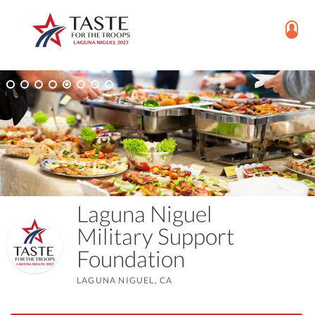
Laguna Niguel
Military Support
Foundation
LAGUNA NIGUEL, CA