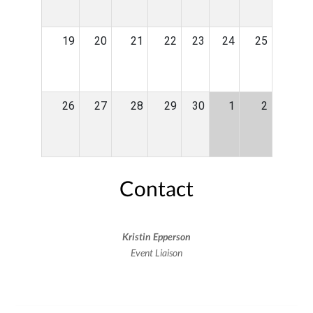
19
20
21
22
23
24
25
26
27
28
29
30
1
2
Contact
Kristin Epperson
Event Liaison