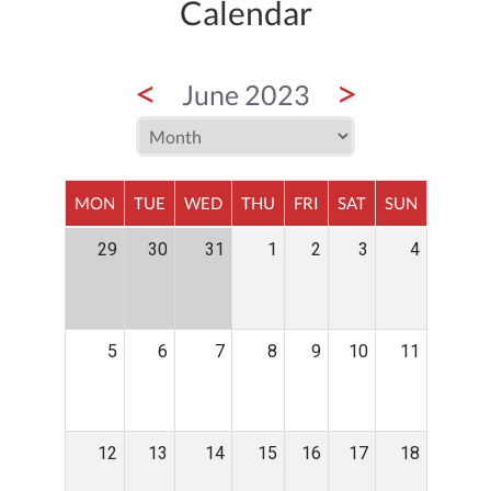
Calendar
<
>
June 2023
MON
TUE
WED
THU
FRI
SAT
SUN
29
30
31
1
2
3
4
5
6
7
8
9
10
11
12
13
14
15
16
17
18