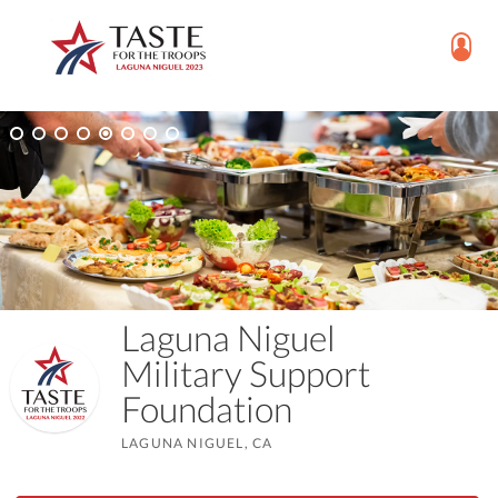
Laguna Niguel
Military Support
Foundation
LAGUNA NIGUEL, CA