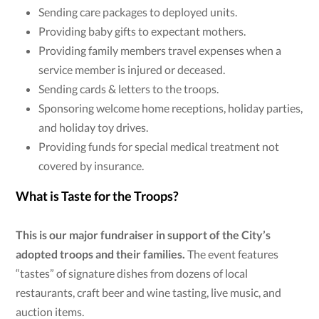
Sending care packages to deployed units.
Providing baby gifts to expectant mothers.
Providing family members travel expenses when a
service member is injured or deceased.
Sending cards & letters to the troops.
Sponsoring welcome home receptions, holiday parties,
and holiday toy drives.
Providing funds for special medical treatment not
covered by insurance.
What is Taste for the Troops?
This is our major fundraiser in support of the City’s
adopted troops and their families.
The event features
“tastes” of signature dishes from dozens of local
restaurants, craft beer and wine tasting, live music, and
auction items.