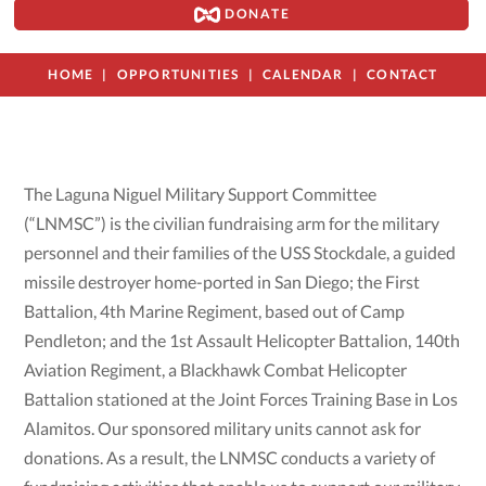
DONATE
HOME
OPPORTUNITIES
CALENDAR
CONTACT
The Laguna Niguel Military Support Committee
(“LNMSC”) is the civilian fundraising arm for the military
personnel and their families of the USS Stockdale, a guided
missile destroyer home-ported in San Diego; the First
Battalion, 4th Marine Regiment, based out of Camp
Pendleton; and the 1st Assault Helicopter Battalion, 140th
Aviation Regiment, a Blackhawk Combat Helicopter
Battalion stationed at the Joint Forces Training Base in Los
Alamitos. Our sponsored military units cannot ask for
donations. As a result, the LNMSC conducts a variety of