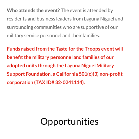
Who attends the event?
The event is attended by
residents and business leaders from Laguna Niguel and
surrounding communities who are supportive of our
military service personnel and their families.
Funds raised from the Taste for the Troops event will
benefit the military personnel and families of our
adopted units through the Laguna Niguel Military
Support Foundation, a California 501(c)(3) non-profit
corporation (TAX ID# 32-0241114).
Opportunities