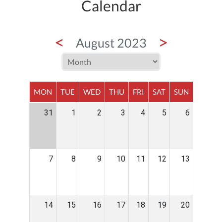
Calendar
<
>
August 2023
MON
TUE
WED
THU
FRI
SAT
SUN
31
1
2
3
4
5
6
7
8
9
10
11
12
13
14
15
16
17
18
19
20