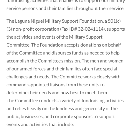
fundraising activities that enable us to support our military
service persons and their families throughout their service.
The Laguna Niguel Military Support Foundation, a 501(c)
(3) non-profit corporation (Tax ID# 32-0241114), supports
the activities and events of the Military Support
Committee. The Foundation accepts donations on behalf
of the Committee and disburses funds as needed to help
accomplish the Committee’s mission. The men and women
of our armed forces and their families often face special
challenges and needs. The Committee works closely with
command-appointed liaisons from these units to
determine their needs and how best to meet them.
The Committee conducts a variety of fundraising activities
and relies heavily on the kindness and generosity of the
public, businesses, and corporate sponsors to support
events and activities that include: