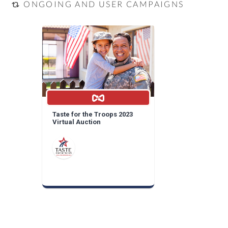
ONGOING AND USER CAMPAIGNS
Taste for the Troops 2023
Virtual Auction