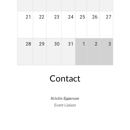
21
22
23
24
25
26
27
28
29
30
31
1
2
3
Contact
Kristin Epperson
Event Liaison