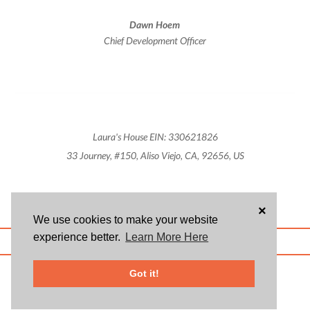
Dawn Hoem
Chief Development Officer
Laura's House EIN: 330621826
33 Journey, #150, Aliso Viejo, CA, 92656, US
×
We use cookies to make your website
experience better.
Learn More Here
ABOUT US
BLOG
USER AGREEMENT
PRIVACY POLICY
CONTACT
© 2026 Givsum, Inc. All rights reserved. Givsum © and the Givsum icon are
Got it!
registered trademarks of Givsum, Inc.