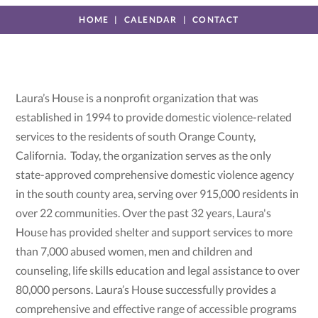
HOME
CALENDAR
CONTACT
Laura’s House is a nonprofit organization that was
established in 1994 to provide domestic violence-related
services to the residents of south Orange County,
California. Today, the organization serves as the only
state-approved comprehensive domestic violence agency
in the south county area, serving over 915,000 residents in
over 22 communities. Over the past 32 years, Laura's
House has provided shelter and support services to more
than 7,000 abused women, men and children and
counseling, life skills education and legal assistance to over
80,000 persons. Laura’s House successfully provides a
comprehensive and effective range of accessible programs