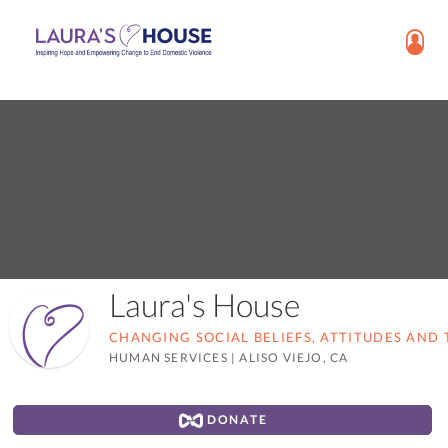
Laura's House
CHANGING SOCIAL BELIEFS, ATTITUDES AND 
HUMAN SERVICES
|
ALISO VIEJO, CA
DONATE