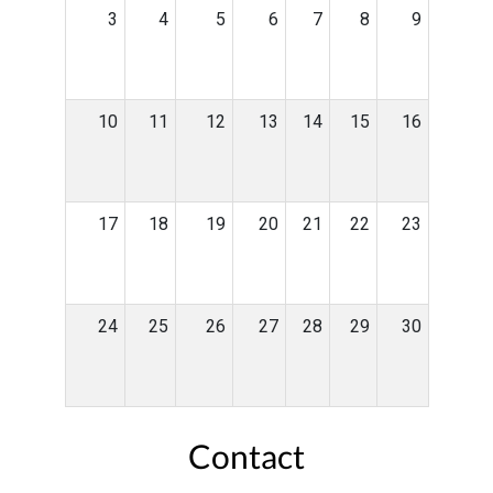
3
4
5
6
7
8
9
10
11
12
13
14
15
16
17
18
19
20
21
22
23
24
25
26
27
28
29
30
Contact