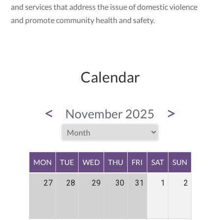
and services that address the issue of domestic violence
and promote community health and safety.
Calendar
<
>
November 2025
MON
TUE
WED
THU
FRI
SAT
SUN
27
28
29
30
31
1
2