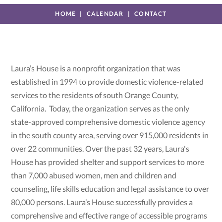
HOME
CALENDAR
CONTACT
Laura’s House is a nonprofit organization that was
established in 1994 to provide domestic violence-related
services to the residents of south Orange County,
California. Today, the organization serves as the only
state-approved comprehensive domestic violence agency
in the south county area, serving over 915,000 residents in
over 22 communities. Over the past 32 years, Laura's
House has provided shelter and support services to more
than 7,000 abused women, men and children and
counseling, life skills education and legal assistance to over
80,000 persons. Laura’s House successfully provides a
comprehensive and effective range of accessible programs