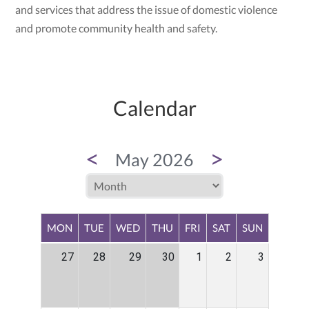
and services that address the issue of domestic violence
and promote community health and safety.
Calendar
<
>
May 2026
MON
TUE
WED
THU
FRI
SAT
SUN
27
28
29
30
1
2
3