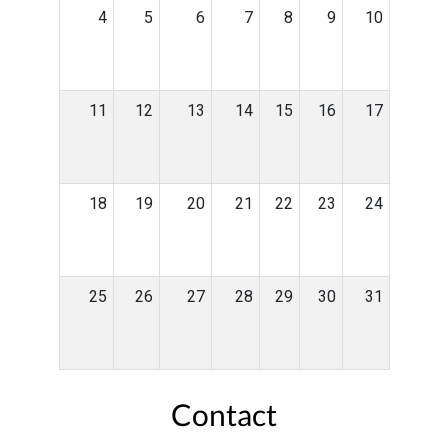
4
5
6
7
8
9
10
11
12
13
14
15
16
17
18
19
20
21
22
23
24
25
26
27
28
29
30
31
Contact