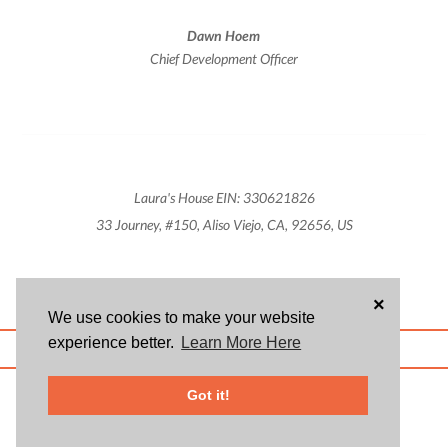
Dawn Hoem
Chief Development Officer
Laura's House EIN: 330621826
33 Journey, #150, Aliso Viejo, CA, 92656, US
×
We use cookies to make your website
experience better.
Learn More Here
ABOUT US
BLOG
USER AGREEMENT
PRIVACY POLICY
CONTACT
© 2026 Givsum, Inc. All rights reserved. Givsum © and the Givsum icon are
Got it!
registered trademarks of Givsum, Inc.