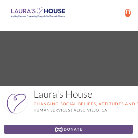
Laura's House
CHANGING SOCIAL BELIEFS, ATTITUDES AND 
HUMAN SERVICES
|
ALISO VIEJO, CA
DONATE