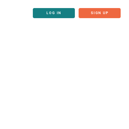
LOG IN
SIGN UP