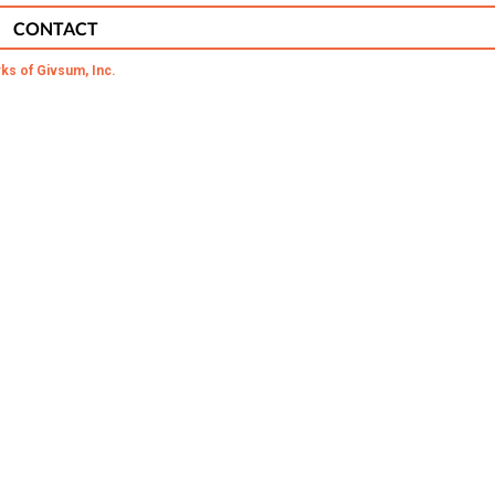
CONTACT
ks of Givsum, Inc.