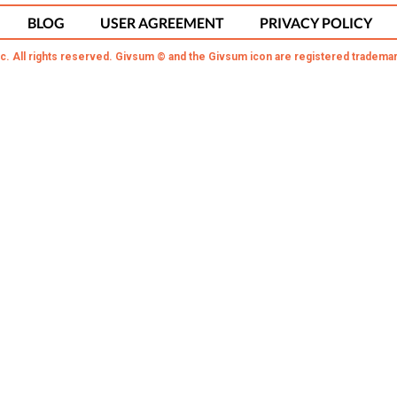
BLOG
USER AGREEMENT
PRIVACY POLICY
c. All rights reserved. Givsum © and the Givsum icon are registered trademar