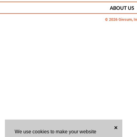
ABOUT US
© 2026 Givsum, In
×
We use cookies to make your website