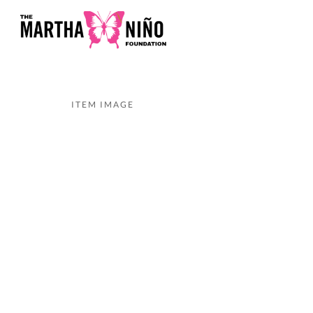
ITEM IMAGE