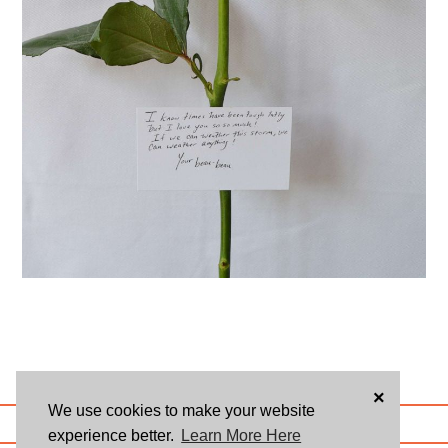
×
We use cookies to make your website
ABOUT US
BLOG
USER AGREEMENT
PRIVACY POLICY
CONTACT
experience better.
Learn More Here