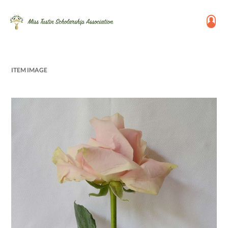
ITEM IMAGE