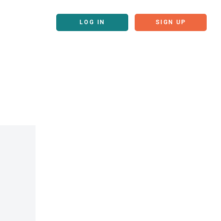
LOG IN
SIGN UP