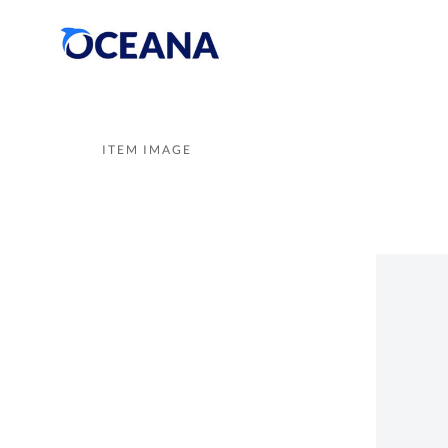
ITEM IMAGE