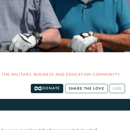
THE MILITARY, BUSINESS AND EDUCATION COMMUNITY.
DONATE
SHARE THE LOVE
LOG