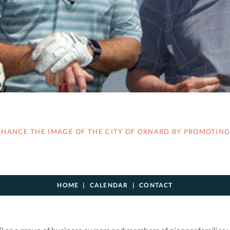
ANCE THE IMAGE OF THE CITY OF OXNARD BY PROMOTING 
HOME
CALENDAR
CONTACT