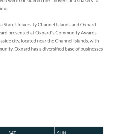
who were considered the "movers and shakers" of
ime.
nia State University Channel Islands and Oxnard
ar award presented at Oxnard's Community Awards
aside city, located near the Channel Islands, with
unity. Oxnard has a diversified base of businesses
SAT
SUN