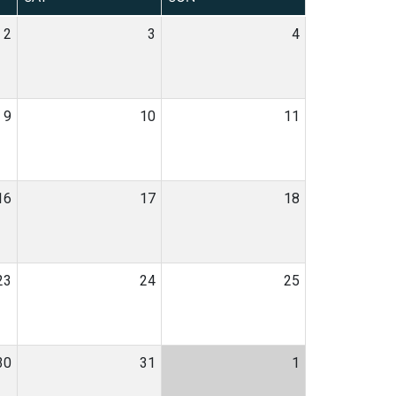
2
3
4
9
10
11
16
17
18
23
24
25
30
31
1