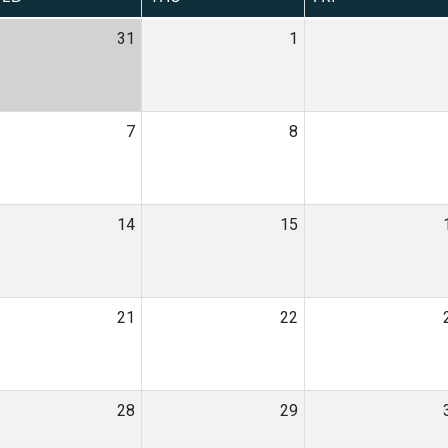
31
1
7
8
14
15
21
22
28
29