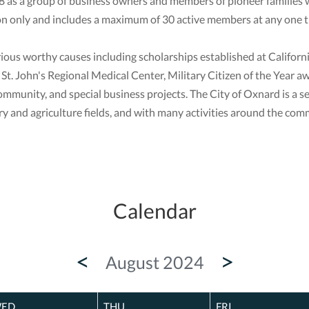
as a group of business owners and members of pioneer families 
n only and includes a maximum of 30 active members at any one t
rious worthy causes including scholarships established at Califor
t St. John's Regional Medical Center, Military Citizen of the Ye
community, and special business projects. The City of Oxnard is a se
 and agriculture fields, and with many activities around the comm
Calendar
<
>
August 2024
ED
THU
FRI