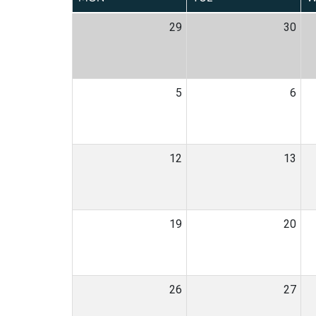
29
30
5
6
12
13
19
20
26
27