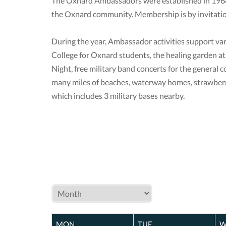
The Oxnard Ambassadors were established in 1968 
the Oxnard community. Membership is by invitatio
During the year, Ambassador activities support va
College for Oxnard students, the healing garden a
Night, free military band concerts for the general 
many miles of beaches, waterway homes, strawberry
which includes 3 military bases nearby.
MON
TUE
W