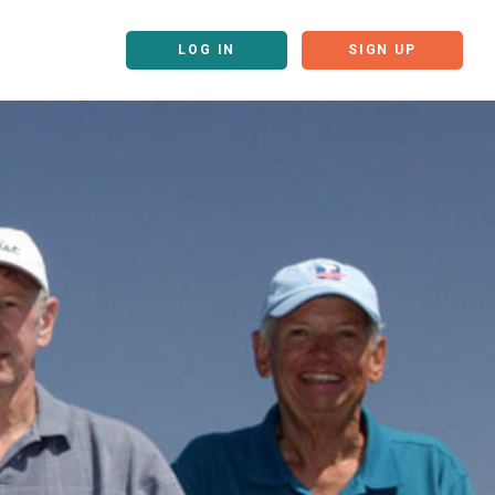
LOG IN
SIGN UP