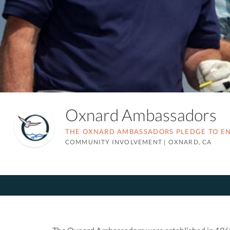
Oxnard Ambassadors
THE OXNARD AMBASSADORS PLEDGE TO ENH
COMMUNITY INVOLVEMENT
|
OXNARD, CA