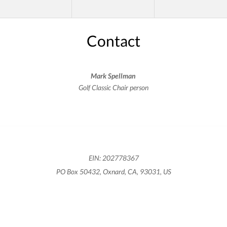
Contact
Mark Spellman
Golf Classic Chair person
EIN: 202778367
PO Box 50432, Oxnard, CA, 93031, US