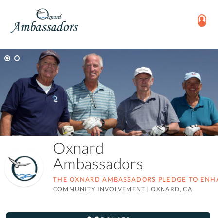
Oxnard
Ambassadors
THE OXNARD AMBASSADORS PLEDGE TO ENHAN
COMMUNITY INVOLVEMENT
|
OXNARD, CA