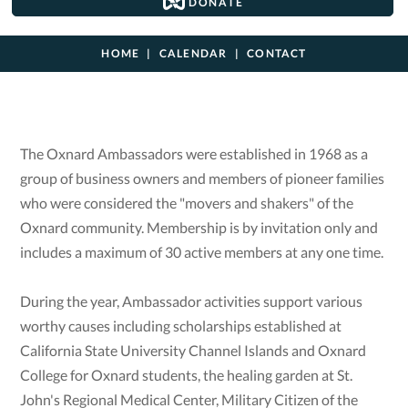
DONATE
HOME
CALENDAR
CONTACT
The Oxnard Ambassadors were established in 1968 as a
group of business owners and members of pioneer families
who were considered the "movers and shakers" of the
Oxnard community. Membership is by invitation only and
includes a maximum of 30 active members at any one time.
During the year, Ambassador activities support various
worthy causes including scholarships established at
California State University Channel Islands and Oxnard
College for Oxnard students, the healing garden at St.
John's Regional Medical Center, Military Citizen of the