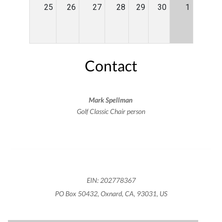
25
26
27
28
29
30
1
Contact
Mark Spellman
Golf Classic Chair person
EIN: 202778367
PO Box 50432, Oxnard, CA, 93031, US