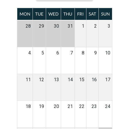
MON
TUE
WED
THU
FRI
SAT
SUN
28
29
30
31
1
2
3
4
5
6
7
8
9
10
11
12
13
14
15
16
17
18
19
20
21
22
23
24