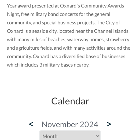
Year award presented at Oxnard's Community Awards
Night, free military band concerts for the general
community, and special business projects. The City of
Oxnard is a seaside city, located near the Channel Islands,
with many miles of beaches, waterway homes, strawberry
and agriculture fields, and with many activities around the
community. Oxnard has a diversified base of businesses
which includes 3 military bases nearby.
Calendar
<
>
November 2024