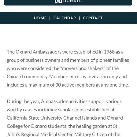
DONATE
HOME
CALENDAR
CONTACT
The Oxnard Ambassadors were established in 1968 as a
group of business owners and members of pioneer families
who were considered the "movers and shakers" of the
Oxnard community. Membership is by invitation only and
includes a maximum of 30 active members at any one time.
During the year, Ambassador activities support various
worthy causes including scholarships established at
California State University Channel Islands and Oxnard
College for Oxnard students, the healing garden at St.
John's Regional Medical Center, Military Citizen of the