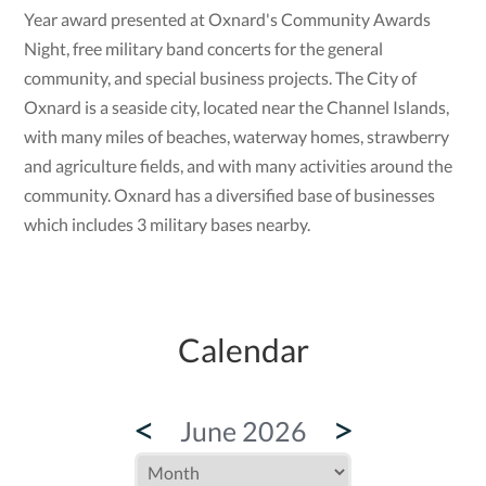
Year award presented at Oxnard's Community Awards
Night, free military band concerts for the general
community, and special business projects. The City of
Oxnard is a seaside city, located near the Channel Islands,
with many miles of beaches, waterway homes, strawberry
and agriculture fields, and with many activities around the
community. Oxnard has a diversified base of businesses
which includes 3 military bases nearby.
Calendar
<
>
June 2026