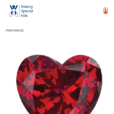
ITEM IMAGE