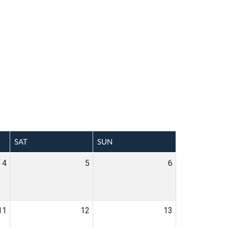
SAT
SUN
4
5
6
11
12
13