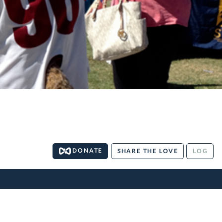
DONATE
SHARE THE LOVE
LOG