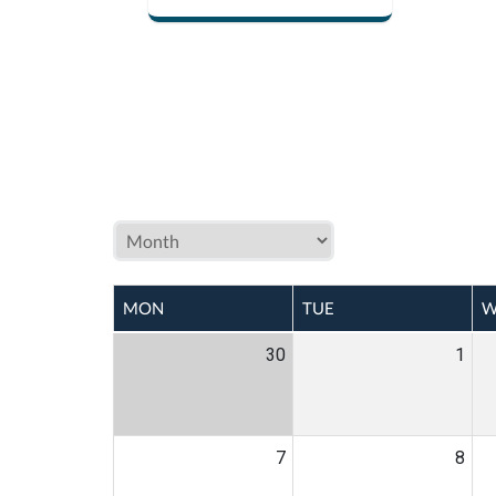
MON
TUE
W
30
1
7
8