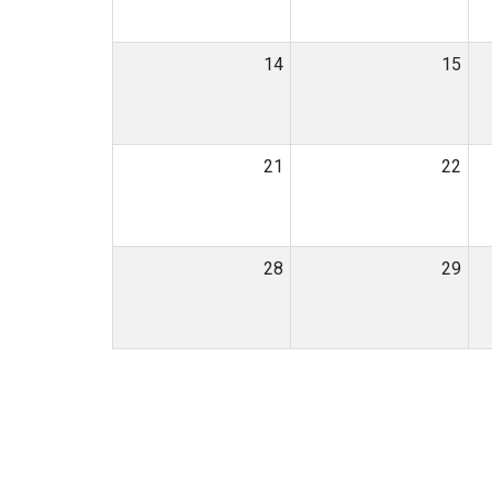
14
15
21
22
28
29