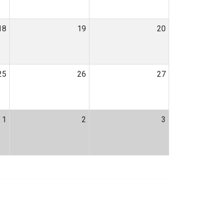
18
19
20
25
26
27
1
2
3