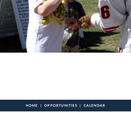
HOME
OPPORTUNITIES
CALENDAR