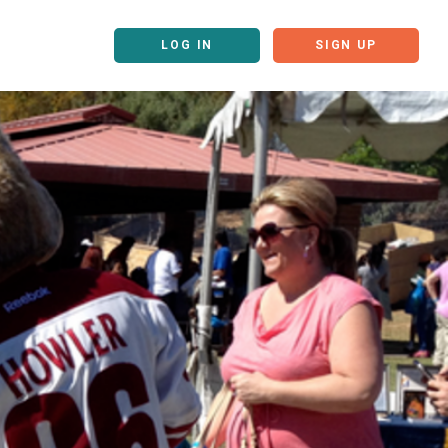
LOG IN
SIGN UP