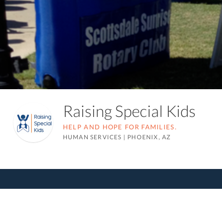
Raising Special Kids
HELP AND HOPE FOR FAMILIES.
HUMAN SERVICES
|
PHOENIX, AZ