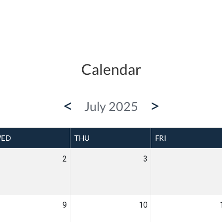
Calendar
<
>
July 2025
ED
THU
FRI
2
3
9
10