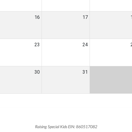
16
17
23
24
30
31
Raising Special Kids EIN: 860517082