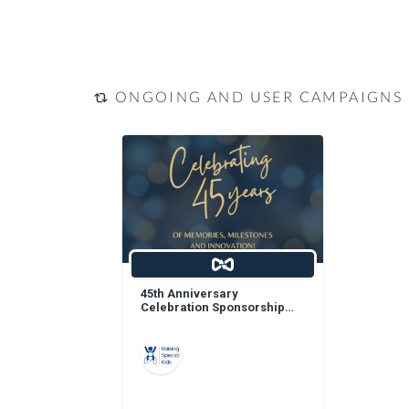
ONGOING AND USER CAMPAIGNS
45th Anniversary
Celebration Sponsorship
Opportunities