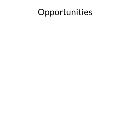
Opportunities