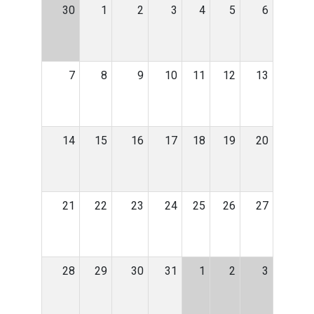
30
1
2
3
4
5
6
7
8
9
10
11
12
13
14
15
16
17
18
19
20
21
22
23
24
25
26
27
28
29
30
31
1
2
3