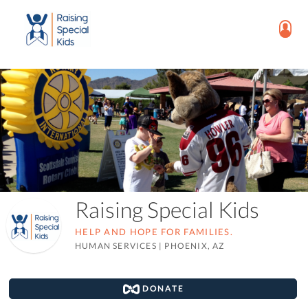
Raising Special Kids
HELP AND HOPE FOR FAMILIES.
HUMAN SERVICES
|
PHOENIX, AZ
DONATE