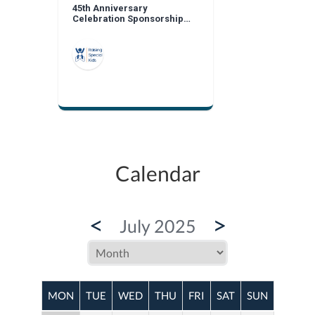
45th Anniversary
Celebration Sponsorship
Opportunities
Calendar
<
>
July 2025
MON
TUE
WED
THU
FRI
SAT
SUN