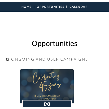
HOME
OPPORTUNITIES
CALENDAR
Opportunities
ONGOING AND USER CAMPAIGNS