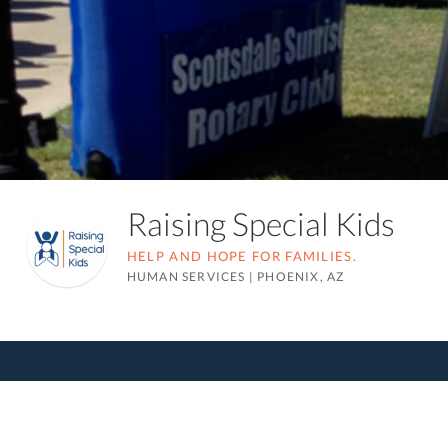
Raising Special Kids
HELP AND HOPE FOR FAMILIES.
HUMAN SERVICES
|
PHOENIX, AZ