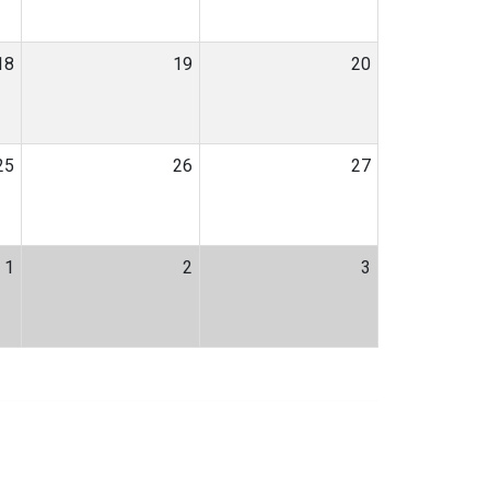
18
19
20
25
26
27
1
2
3