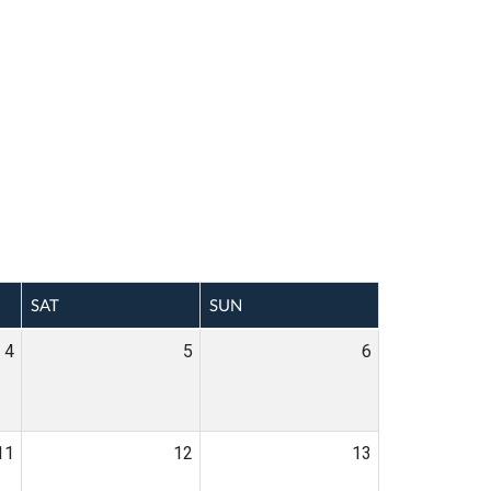
SAT
SUN
4
5
6
11
12
13