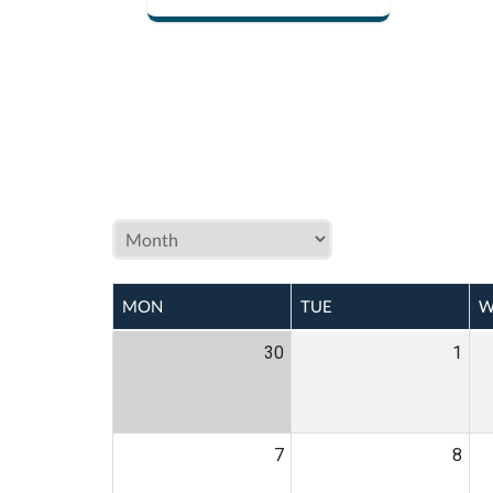
MON
TUE
W
30
1
7
8