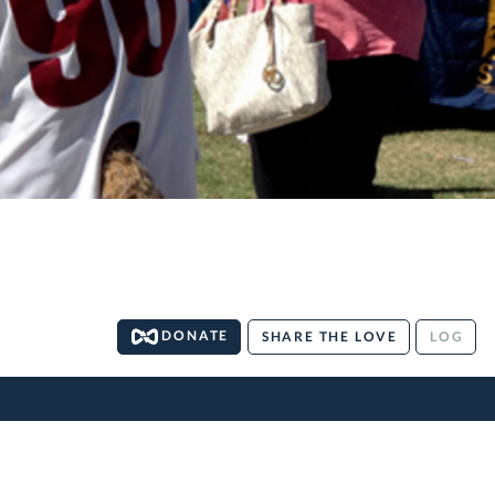
DONATE
SHARE THE LOVE
LOG