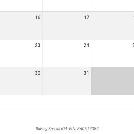
16
17
23
24
30
31
Raising Special Kids EIN: 860517082