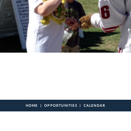
HOME
OPPORTUNITIES
CALENDAR