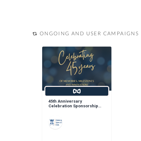
ONGOING AND USER CAMPAIGNS
45th Anniversary
Celebration Sponsorship
Opportunities