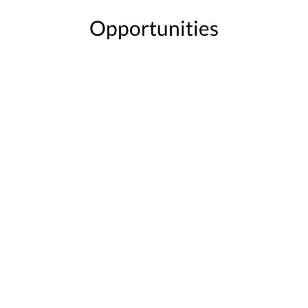
Opportunities