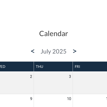
Calendar
<
>
July 2025
ED
THU
FRI
2
3
9
10