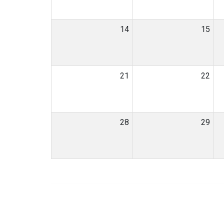
14
15
21
22
28
29