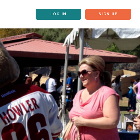
LOG IN
SIGN UP