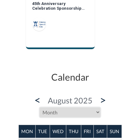
45th Anniversary
Celebration Sponsorship
Opportunities
Calendar
<
>
August 2025
MON
TUE
WED
THU
FRI
SAT
SUN