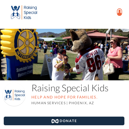
Raising Special Kids
HELP AND HOPE FOR FAMILIES.
HUMAN SERVICES
|
PHOENIX, AZ
DONATE