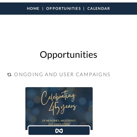
HOME
OPPORTUNITIES
CALENDAR
Opportunities
ONGOING AND USER CAMPAIGNS