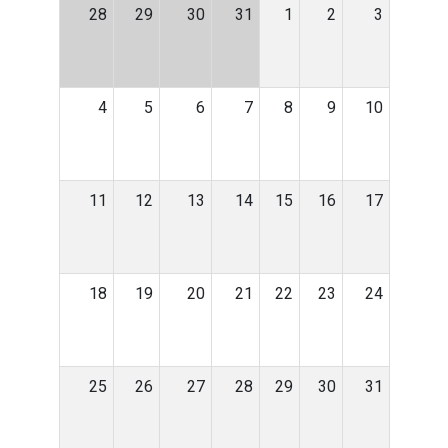
28
29
30
31
1
2
3
4
5
6
7
8
9
10
11
12
13
14
15
16
17
18
19
20
21
22
23
24
25
26
27
28
29
30
31