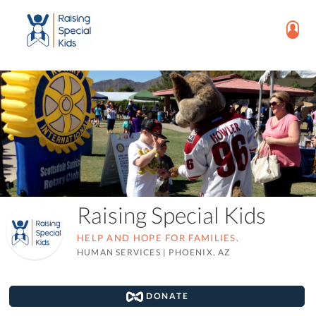
Raising Special Kids
HELP AND HOPE FOR FAMILIES.
HUMAN SERVICES
|
PHOENIX, AZ
DONATE