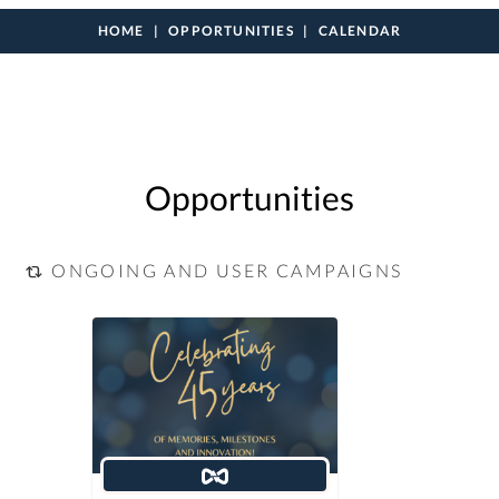
HOME
OPPORTUNITIES
CALENDAR
Opportunities
ONGOING AND USER CAMPAIGNS