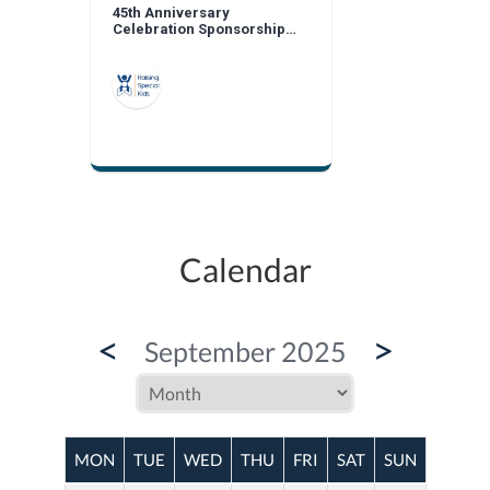
45th Anniversary
Celebration Sponsorship
Opportunities
Calendar
<
>
September 2025
MON
TUE
WED
THU
FRI
SAT
SUN