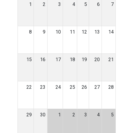
1
2
3
4
5
6
7
8
9
10
11
12
13
14
15
16
17
18
19
20
21
22
23
24
25
26
27
28
29
30
1
2
3
4
5