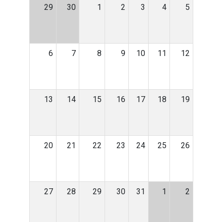
29
30
1
2
3
4
5
6
7
8
9
10
11
12
13
14
15
16
17
18
19
20
21
22
23
24
25
26
27
28
29
30
31
1
2