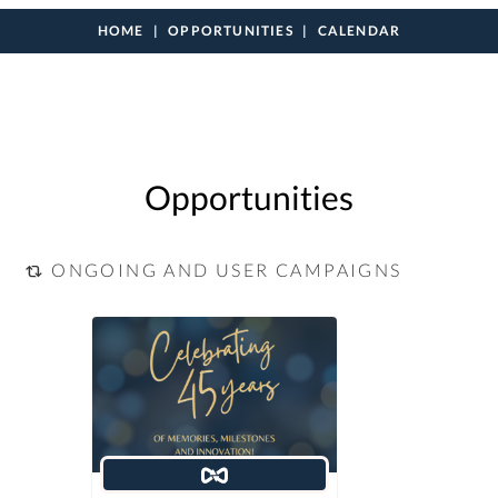
HOME
OPPORTUNITIES
CALENDAR
Opportunities
ONGOING AND USER CAMPAIGNS