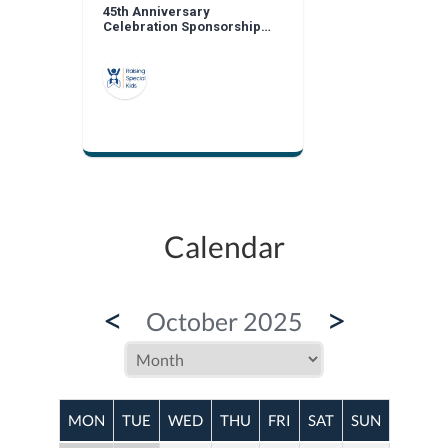
45th Anniversary
Celebration Sponsorship
Opportunities
Calendar
<
>
October 2025
MON
TUE
WED
THU
FRI
SAT
SUN