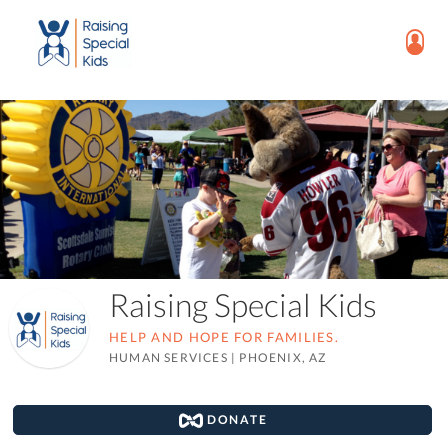
Raising Special Kids
HELP AND HOPE FOR FAMILIES.
HUMAN SERVICES
|
PHOENIX, AZ
DONATE