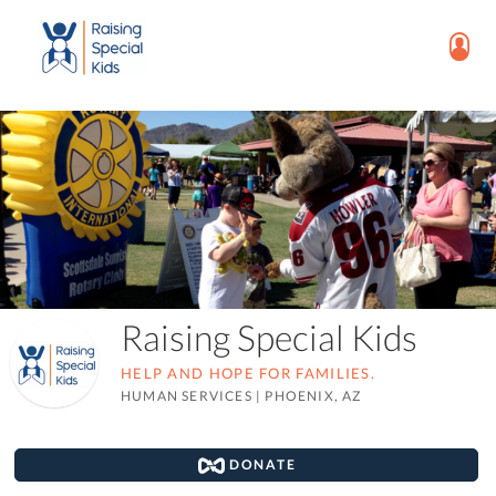
Raising Special Kids
HELP AND HOPE FOR FAMILIES.
HUMAN SERVICES
|
PHOENIX, AZ
DONATE