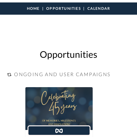
HOME
OPPORTUNITIES
CALENDAR
Opportunities
ONGOING AND USER CAMPAIGNS