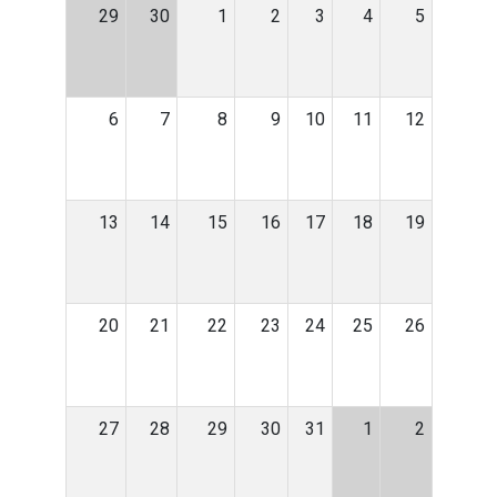
29
30
1
2
3
4
5
6
7
8
9
10
11
12
13
14
15
16
17
18
19
20
21
22
23
24
25
26
27
28
29
30
31
1
2