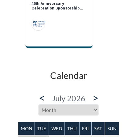
45th Anniversary
Celebration Sponsorship
Opportunities
Calendar
<
>
July 2026
MON
TUE
WED
THU
FRI
SAT
SUN