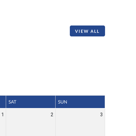
VIEW ALL
SAT
SUN
1
2
3