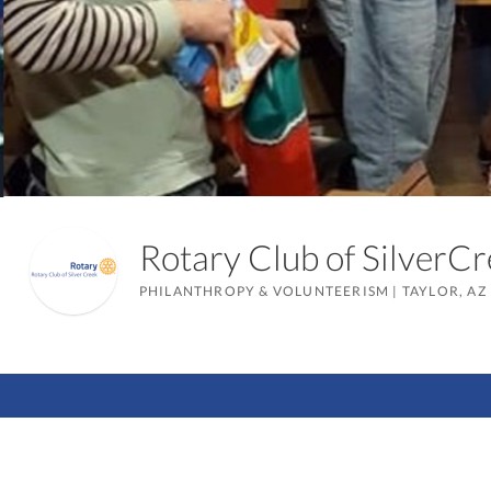
Rotary Club of Silver
PHILANTHROPY & VOLUNTEERISM
|
TAYLOR, AZ