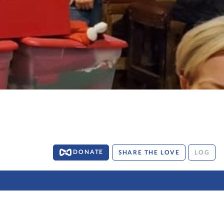
DONATE
SHARE THE LOVE
LOG