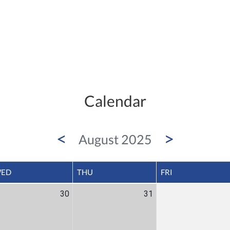
Calendar
<
>
August 2025
ED
THU
FRI
30
31