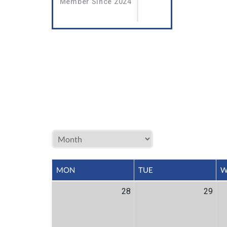
Member Since 2024
MON
TUE
W
28
29