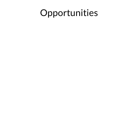
Opportunities