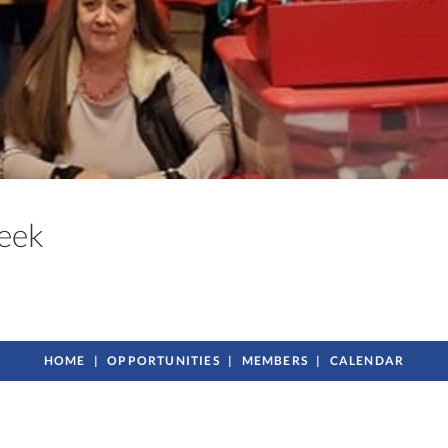
Creek
HOME
OPPORTUNITIES
MEMBERS
CALENDAR