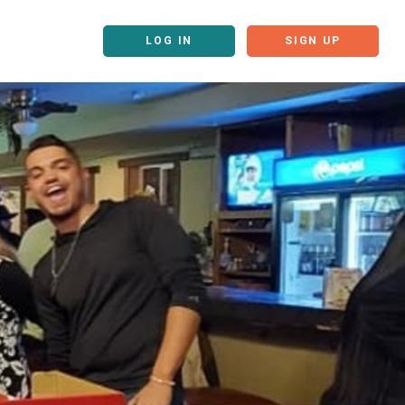
LOG IN
SIGN UP