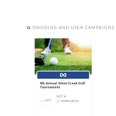
ONGOING AND USER CAMPAIGNS
5th Annual SilverCreek Golf
Tournament
OCT 4
SHOW LOW, AZ