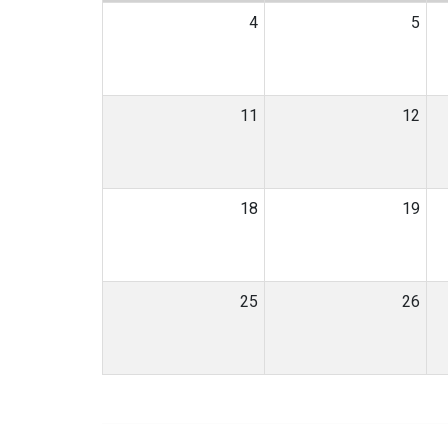
4
5
11
12
18
19
25
26