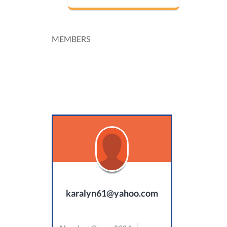
MEMBERS
karalyn61@yahoo.com