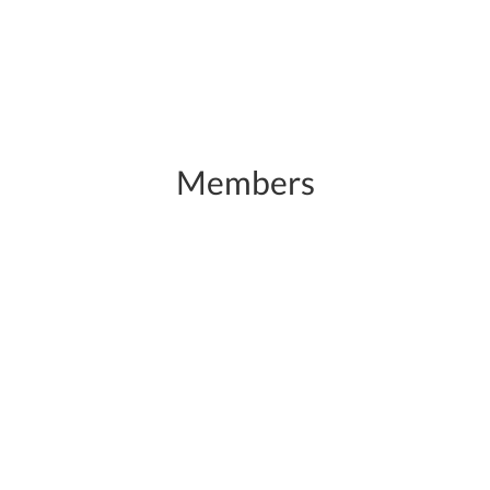
Members