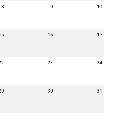
8
9
10
15
16
17
22
23
24
29
30
31