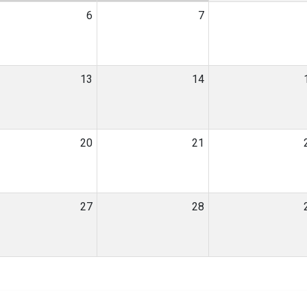
6
7
13
14
20
21
27
28