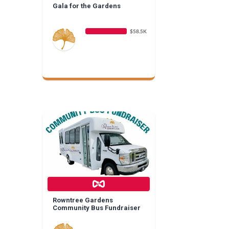
Gala for the Gardens
$58.5K
Rowntree Gardens
Community Bus Fundraiser