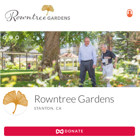
Rowntree Gardens
STANTON, CA
DONATE