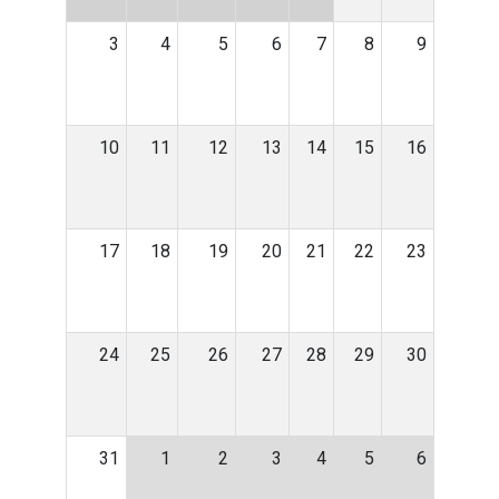
3
4
5
6
7
8
9
10
11
12
13
14
15
16
17
18
19
20
21
22
23
24
25
26
27
28
29
30
31
1
2
3
4
5
6