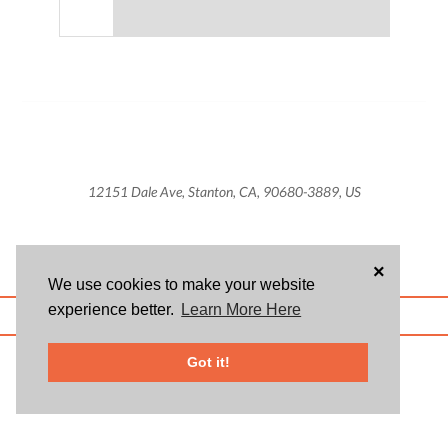
12151 Dale Ave, Stanton, CA, 90680-3889, US
×
We use cookies to make your website
experience better.
Learn More Here
ABOUT US
BLOG
USER AGREEMENT
PRIVACY POLICY
CONTACT
© 2026 Givsum, Inc. All rights reserved. Givsum © and the Givsum icon are
Got it!
registered trademarks of Givsum, Inc.