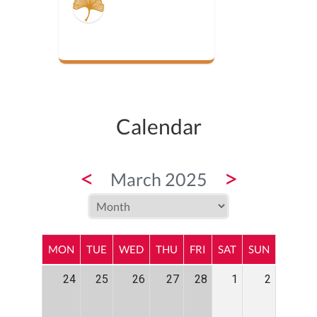
Calendar
<
>
March 2025
MON
TUE
WED
THU
FRI
SAT
SUN
24
25
26
27
28
1
2