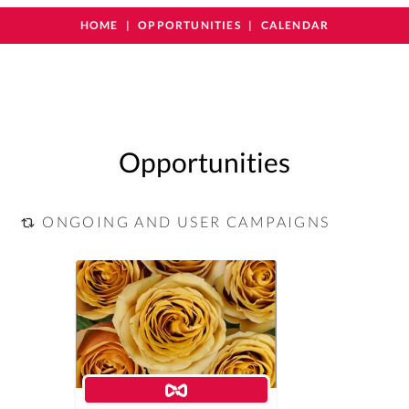
HOME
OPPORTUNITIES
CALENDAR
Opportunities
ONGOING AND USER CAMPAIGNS