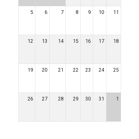
5
6
7
8
9
10
11
12
13
14
15
16
17
18
19
20
21
22
23
24
25
26
27
28
29
30
31
1