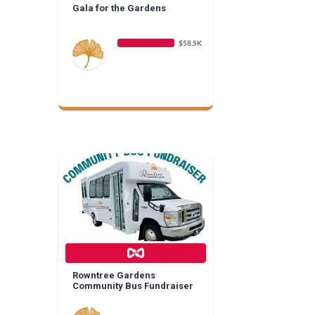
Gala for the Gardens
$58.5K
Rowntree Gardens
Community Bus Fundraiser