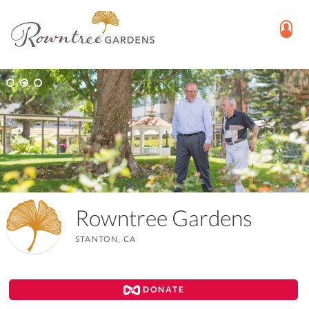
Rowntree Gardens
STANTON, CA
DONATE