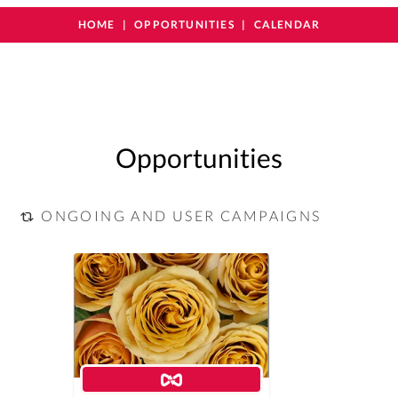
HOME
OPPORTUNITIES
CALENDAR
Opportunities
ONGOING AND USER CAMPAIGNS