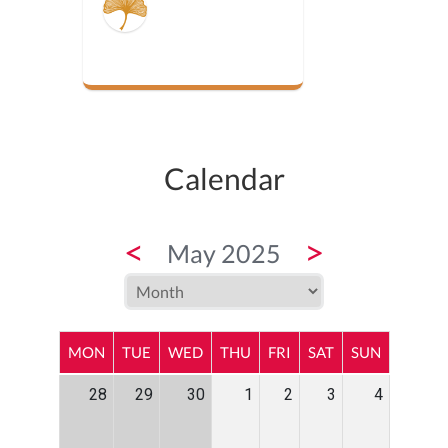
Calendar
<
>
May 2025
MON
TUE
WED
THU
FRI
SAT
SUN
28
29
30
1
2
3
4