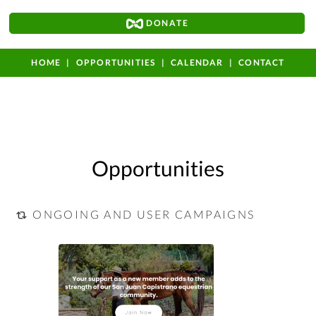
DONATE
HOME
OPPORTUNITIES
CALENDAR
CONTACT
Opportunities
ONGOING AND USER CAMPAIGNS