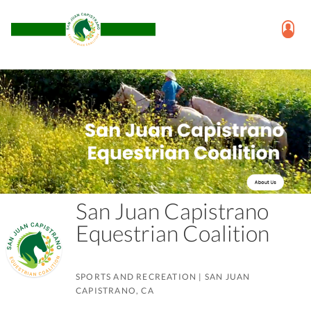
San Juan Capistrano
Equestrian Coalition
SPORTS AND RECREATION
|
SAN JUAN
CAPISTRANO, CA