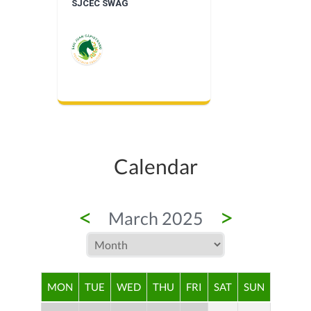
SJCEC SWAG
Calendar
<
>
March 2025
MON
TUE
WED
THU
FRI
SAT
SUN