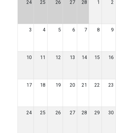
24
25
26
27
28
1
2
3
4
5
6
7
8
9
10
11
12
13
14
15
16
17
18
19
20
21
22
23
24
25
26
27
28
29
30