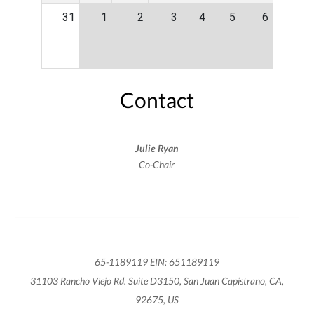
31
1
2
3
4
5
6
Contact
Julie Ryan
Co-Chair
65-1189119 EIN: 651189119
31103 Rancho Viejo Rd. Suite D3150, San Juan Capistrano, CA,
92675, US