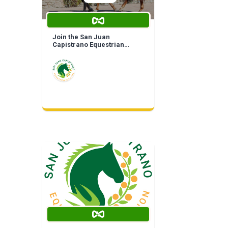
Join the San Juan
Capistrano Equestrian
Coalition | Life Time
Membership