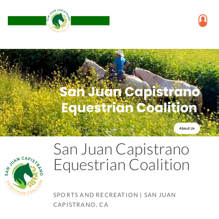
San Juan Capistrano
Equestrian Coalition
SPORTS AND RECREATION
|
SAN JUAN
CAPISTRANO, CA