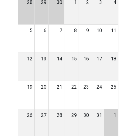
28
29
30
1
2
3
4
5
6
7
8
9
10
11
12
13
14
15
16
17
18
19
20
21
22
23
24
25
26
27
28
29
30
31
1