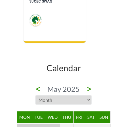
SJCEC SWAG
Calendar
<
>
May 2025
MON
TUE
WED
THU
FRI
SAT
SUN