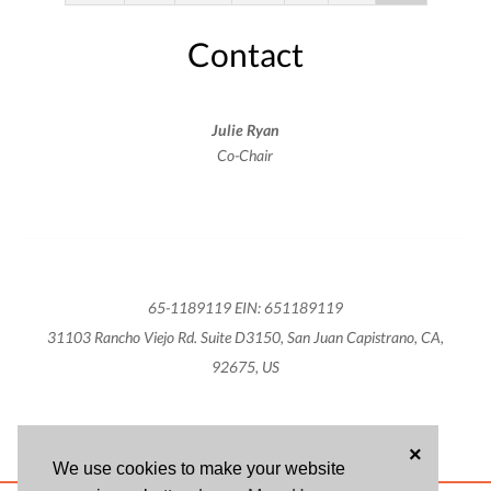
Contact
Julie Ryan
Co-Chair
65-1189119 EIN: 651189119
31103 Rancho Viejo Rd. Suite D3150, San Juan Capistrano, CA,
92675, US
×
We use cookies to make your website