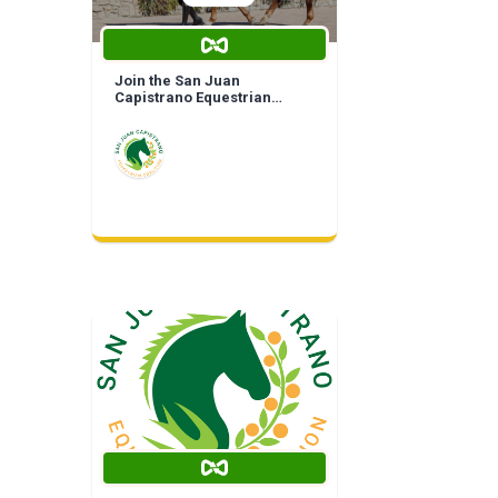
Join the San Juan
Capistrano Equestrian
Coalition | Life Time
Membership