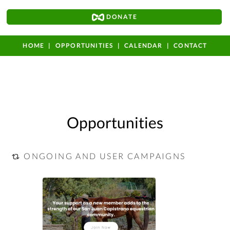
DONATE
HOME
OPPORTUNITIES
CALENDAR
CONTACT
Opportunities
ONGOING AND USER CAMPAIGNS