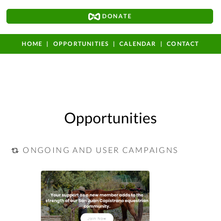
DONATE
HOME
OPPORTUNITIES
CALENDAR
CONTACT
Opportunities
ONGOING AND USER CAMPAIGNS