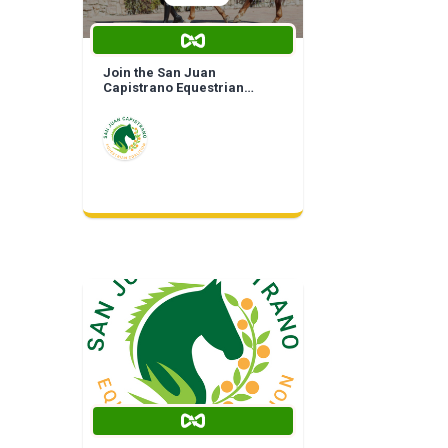
Join the San Juan
Capistrano Equestrian
Coalition | Life Time
Membership