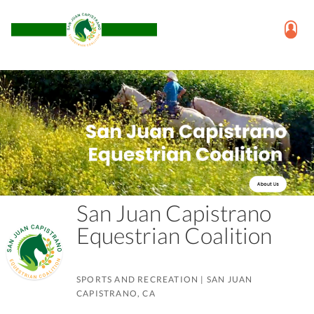
San Juan Capistrano
Equestrian Coalition
SPORTS AND RECREATION
|
SAN JUAN
CAPISTRANO, CA