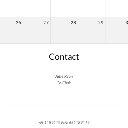
26
27
28
29
Contact
Julie Ryan
Co-Chair
65-1189119 EIN: 651189119