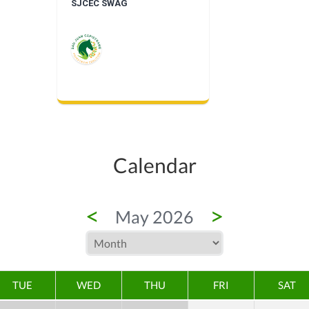
SJCEC SWAG
Calendar
<
>
May 2026
TUE
WED
THU
FRI
SAT