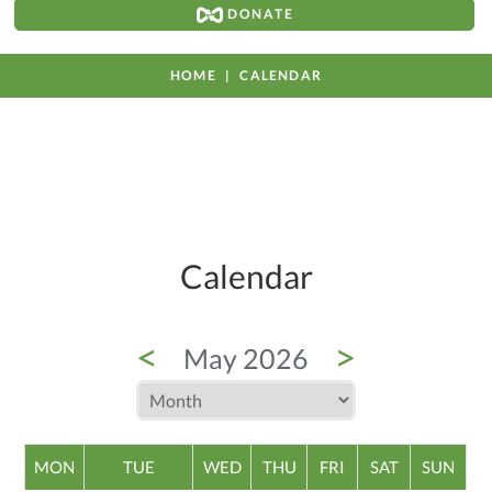
DONATE
HOME
CALENDAR
Calendar
<
>
May 2026
MON
TUE
WED
THU
FRI
SAT
SUN