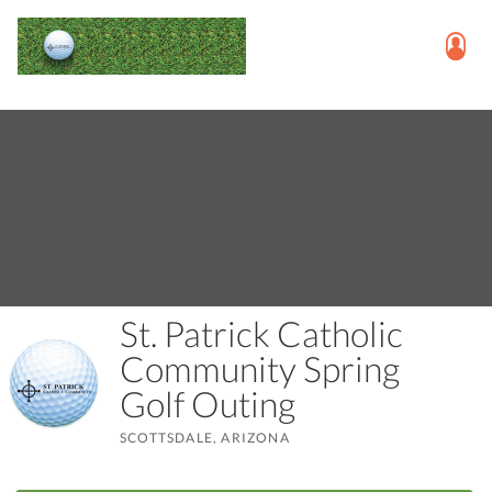
St. Patrick Catholic
Community Spring
Golf Outing
SCOTTSDALE, ARIZONA