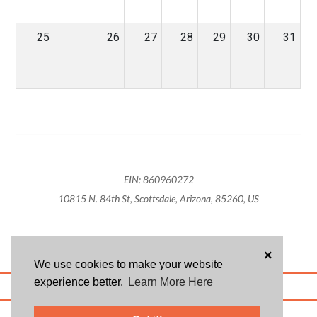
25
26
27
28
29
30
31
EIN: 860960272
10815 N. 84th St, Scottsdale, Arizona, 85260, US
×
We use cookies to make your website
experience better.
Learn More Here
ABOUT US
BLOG
USER AGREEMENT
PRIVACY POLICY
CONTACT
© 2026 Givsum, Inc. All rights reserved. Givsum © and the Givsum icon are