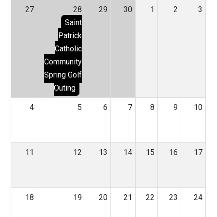
27
28
29
30
1
2
3
Saint
Patrick
Catholic
Community
Spring Golf
Outing
4
5
6
7
8
9
10
11
12
13
14
15
16
17
18
19
20
21
22
23
24