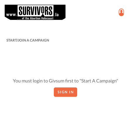
START/JOIN A CAMPAIGN
You must login to Givsum first to "Start A Campaign"
SIGN IN