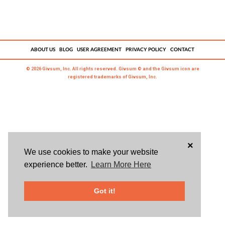
ABOUT US
BLOG
USER AGREEMENT
PRIVACY POLICY
CONTACT
© 2026 Givsum, Inc. All rights reserved. Givsum © and the Givsum icon are
registered trademarks of Givsum, Inc.
×
We use cookies to make your website
experience better.
Learn More Here
Got it!