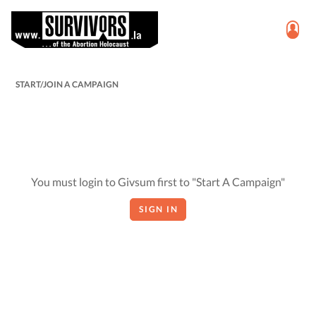
START/JOIN A CAMPAIGN
You must login to Givsum first to "Start A Campaign"
SIGN IN