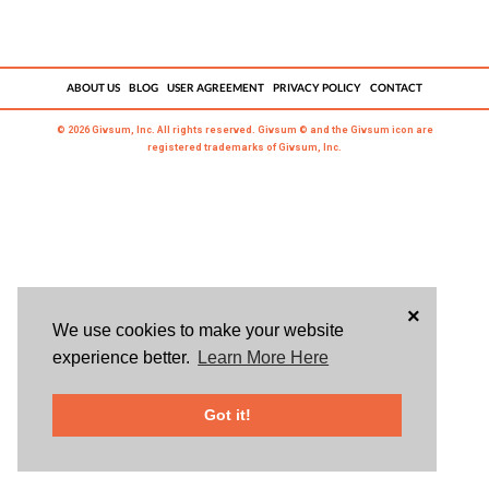
ABOUT US
BLOG
USER AGREEMENT
PRIVACY POLICY
CONTACT
© 2026 Givsum, Inc. All rights reserved. Givsum © and the Givsum icon are
registered trademarks of Givsum, Inc.
×
We use cookies to make your website
experience better.
Learn More Here
Got it!