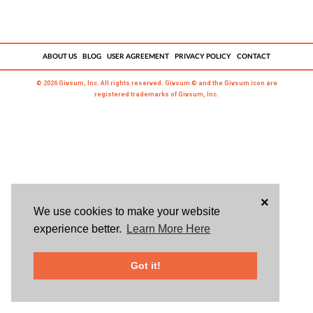
ABOUT US
BLOG
USER AGREEMENT
PRIVACY POLICY
CONTACT
© 2026 Givsum, Inc. All rights reserved. Givsum © and the Givsum icon are
registered trademarks of Givsum, Inc.
×
We use cookies to make your website
experience better.
Learn More Here
Got it!