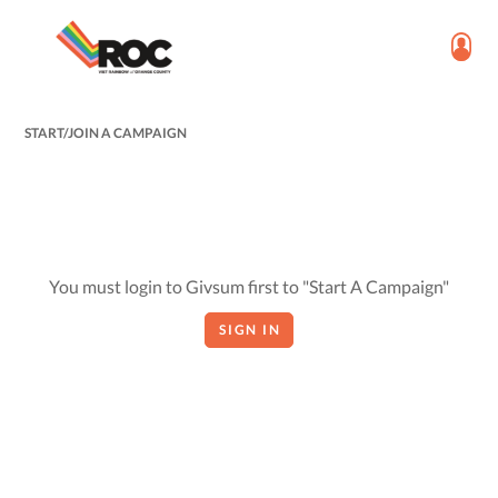
START/JOIN A CAMPAIGN
You must login to Givsum first to "Start A Campaign"
SIGN IN