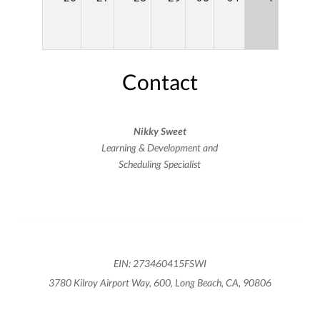
Contact
Nikky Sweet
Learning & Development and
Scheduling Specialist
EIN: 273460415FSWI
3780 Kilroy Airport Way, 600, Long Beach, CA, 90806