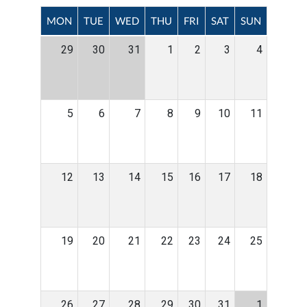
MON
TUE
WED
THU
FRI
SAT
SUN
29
30
31
1
2
3
4
5
6
7
8
9
10
11
12
13
14
15
16
17
18
19
20
21
22
23
24
25
26
27
28
29
30
31
1