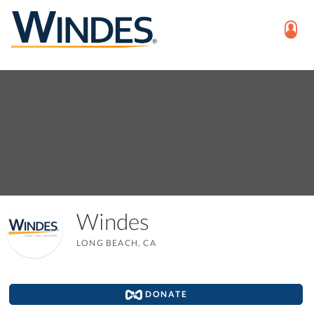
Windes
LONG BEACH, CA
DONATE