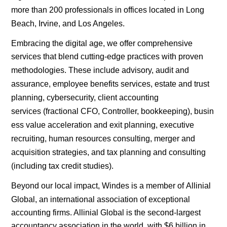
more than 200 professionals in offices located in
Long
Beach
,
Irvine
, and
Los Angeles
.
Embracing the
digital
age, we offer comprehensive
services that blend cutting-edge practices with proven
methodologies. These include advisory,
audit and
assurance
,
employee benefits services
,
estate and trust
planning
,
cybersecurity
, c
lient accounting
services
(fractional
CFO
,
Controller
,
bookkeeping
),
busin
ess value acceleration and exit planning
, executive
recruiting,
human resources consulting
,
merger and
acquisition strategies
, and
tax planning
and consulting
(including
tax credit
studies).
Beyond our local impact, Windes is a member of
Allinial
Global
, an international association of exceptional
accounting firms. Allinial Global is the second-largest
accountancy association in the world, with $6 billion in