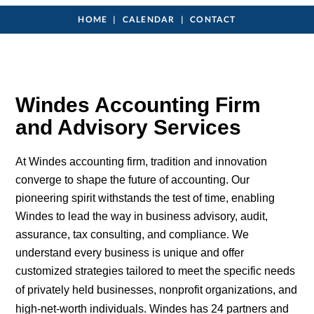
HOME
CALENDAR
CONTACT
Windes Accounting Firm
and Advisory Services
At Windes accounting firm, tradition and innovation
converge to shape the future of accounting. Our
pioneering spirit withstands the test of time, enabling
Windes to lead the way in business advisory, audit,
assurance, tax consulting, and compliance. We
understand every business is unique and offer
customized strategies tailored to meet the specific needs
of privately held businesses,
nonprofit
organizations, and
high-net-worth
individuals
. Windes has 24
partners
and