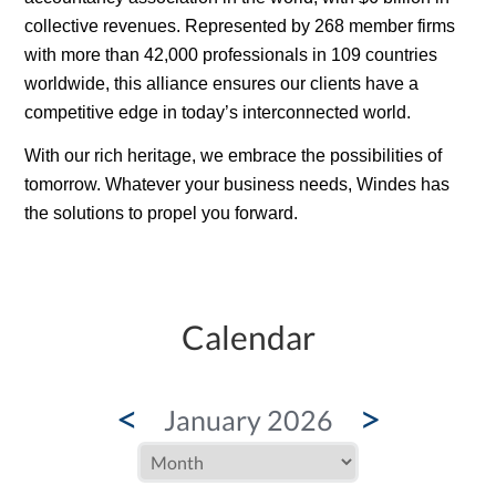
collective revenues. Represented by 268 member firms
with more than 42,000 professionals in 109 countries
worldwide, this alliance ensures our clients have a
competitive edge in today’s interconnected world.
With our rich
heritage
, we embrace the possibilities of
tomorrow. Whatever your business needs, Windes has
the solutions to propel you forward.
Calendar
<
>
January 2026