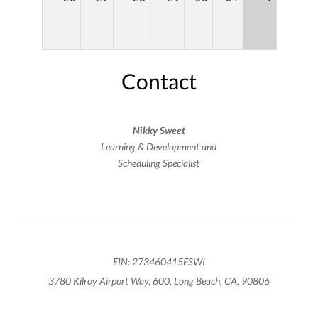
Contact
Nikky Sweet
Learning & Development and
Scheduling Specialist
EIN: 273460415FSWI
3780 Kilroy Airport Way, 600, Long Beach, CA, 90806