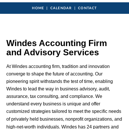
HOME
CALENDAR
CONTACT
Windes Accounting Firm
and Advisory Services
At Windes accounting firm, tradition and innovation
converge to shape the future of accounting. Our
pioneering spirit withstands the test of time, enabling
Windes to lead the way in business advisory, audit,
assurance, tax consulting, and compliance. We
understand every business is unique and offer
customized strategies tailored to meet the specific needs
of privately held businesses,
nonprofit
organizations, and
high-net-worth
individuals
. Windes has 24
partners
and