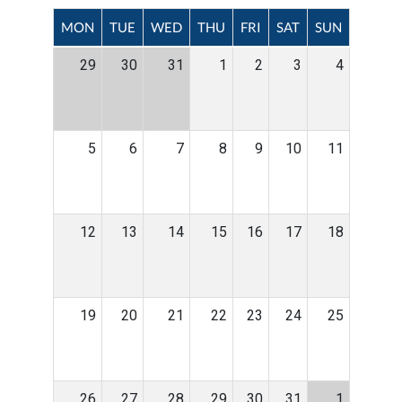
MON
TUE
WED
THU
FRI
SAT
SUN
29
30
31
1
2
3
4
5
6
7
8
9
10
11
12
13
14
15
16
17
18
19
20
21
22
23
24
25
26
27
28
29
30
31
1