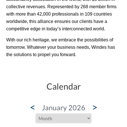
collective revenues. Represented by 268 member firms
with more than 42,000 professionals in 109 countries
worldwide, this alliance ensures our clients have a
competitive edge in today’s interconnected world.
With our rich
heritage
, we embrace the possibilities of
tomorrow. Whatever your business needs, Windes has
the solutions to propel you forward.
Calendar
<
>
January 2026