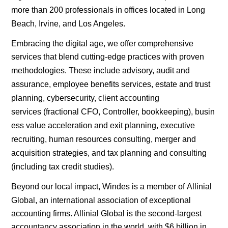
more than 200 professionals in offices located in
Long
Beach
,
Irvine
, and
Los Angeles
.
Embracing the
digital
age, we offer comprehensive
services that blend cutting-edge practices with proven
methodologies. These include advisory,
audit and
assurance
,
employee benefits services
,
estate and trust
planning
,
cybersecurity
, c
lient accounting
services
(fractional
CFO
,
Controller
,
bookkeeping
),
busin
ess value acceleration and exit planning
, executive
recruiting,
human resources consulting
,
merger and
acquisition strategies
, and
tax planning
and consulting
(including
tax credit
studies).
Beyond our local impact, Windes is a member of
Allinial
Global
, an international association of exceptional
accounting firms. Allinial Global is the second-largest
accountancy association in the world, with $6 billion in