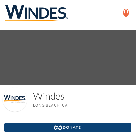
Windes
LONG BEACH, CA
DONATE