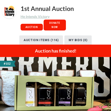
1st Annual Auction
He Intends Victory
DONATE
AUCTION
NOW
AUCTION ITEMS (116)
MY BIDS (0)
Auction has finished!
#102