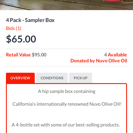
4 Pack - Sampler Box
Bids (1)
$65.00
Retail Value
$95.00
4
Available
Donated by
Nuvo Olive Oil
OVERVIEW
CONDITIONS
PICK UP
A hip sample box containing
California's internationally renowned Nuvo Olive OIl!
A 4-bottle set with some of our best-selling products.