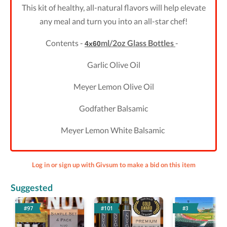
This kit of healthy, all-natural flavors will help elevate
any meal and turn you into an all-star chef!
Contents -
ml/2oz Glass Bottles
-
4x60
Garlic Olive Oil
Meyer Lemon Olive Oil
Godfather Balsamic
Meyer Lemon White Balsamic
Log in or sign up with Givsum to make a bid on this item
Suggested
#97
#101
#3