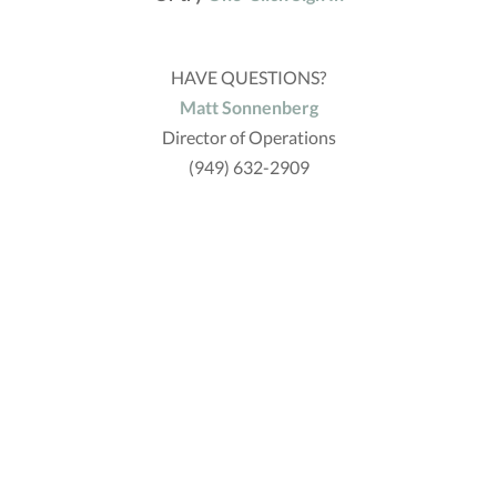
HAVE QUESTIONS?
Matt Sonnenberg
Director of Operations
(949) 632-2909