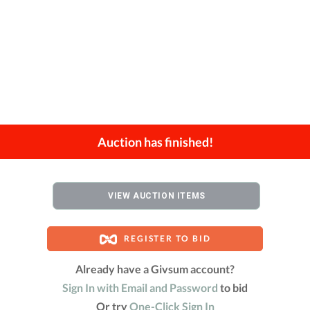
Auction has finished!
VIEW AUCTION ITEMS
REGISTER TO BID
Already have a Givsum account?
Sign In with Email and Password
to bid
Or try
One-Click Sign In