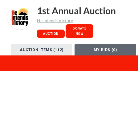
1st Annual Auction
He Intends Victory
DONATE
AUCTION
NOW
AUCTION ITEMS (112)
MY BIDS (0)