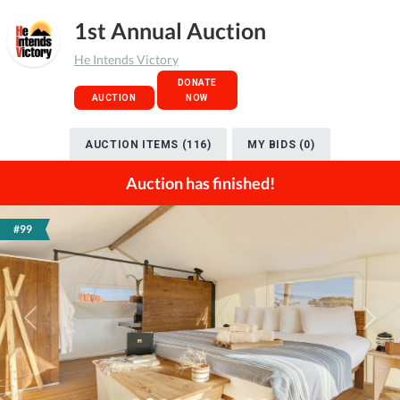
1st Annual Auction
He Intends Victory
DONATE
AUCTION
NOW
AUCTION ITEMS (116)
MY BIDS (0)
Auction has finished!
#99
Previous
Next