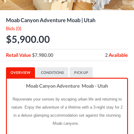
Moab Canyon Adventure Moab | Utah
Bids (0)
$5,900.00
Retail Value
$7,980.00
2
Available
OVERVIEW
CONDITIONS
PICK UP
Moab Canyon Adventure Moab - Utah
Rejuvenate your senses by escaping urban life and returning to
nature. Enjoy the adventure of a lifetime with a 3-night stay for 2
in a deluxe glamping accommodation set against the stunning
Moab canyons.