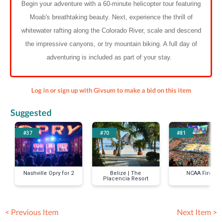
Begin your adventure with a 60-minute helicopter tour featuring
Moab's breathtaking beauty. Next, experience the thrill of
whitewater rafting along the Colorado River, scale and descend
the impressive canyons, or try mountain biking. A full day of
adventuring is included as part of your stay.
Log in or sign up with Givsum to make a bid on this item
Suggested
#37
#70
#81
Nashville Opry for 2
Belize | The
NCAA Final 4
Placencia Resort
< Previous Item
Next Item >