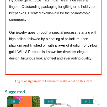
Hypoallergenic. Size 7 fits most. Wear it on several
fingers. Outstanding packaging for gifting or to hold your
keepsakes. Created exclusively for the philanthropic
community!
Our jewelry goes through a special process, starting with
high polish, followed by a coating of palladium, then
platinum and finished off with a layer of rhodium or yellow
gold. With A Purpose is known for: timeless elegant
design, luxurious look and feel and everlasting quality.
Log in or sign up with Givsum to make a bid on this item
Suggested
#98
#107
#112