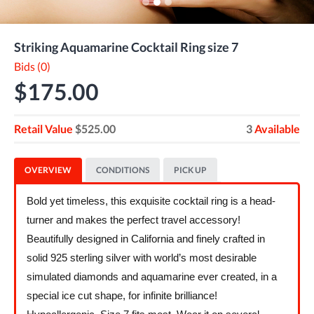
Striking Aquamarine Cocktail Ring size 7
Bids (0)
$175.00
Retail Value
$525.00
3
Available
OVERVIEW
CONDITIONS
PICK UP
Bold yet timeless, this exquisite cocktail ring is a head-
turner and makes the perfect travel accessory!
Beautifully designed in California and finely crafted in
solid 925 sterling silver with world’s most desirable
simulated diamonds and aquamarine ever created, in a
special ice cut shape, for infinite brilliance!