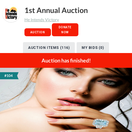
1st Annual Auction
He Intends Victory
DONATE
AUCTION
NOW
AUCTION ITEMS (116)
MY BIDS (0)
Auction has finished!
#104
Previous
Next