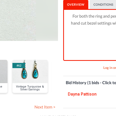
OVERVIEW
CONDITIONS
For both the ring and pen
hand cut bezel settings w
#62
#64
#65
Log in o
Bid History (1 bids - Click t
se
Vintage Turquoise &
Vintage 3-Stone
Large, Oval Si
Silver Earrings
Turquoise & Silver
Turquoise Ne
Bracelet
& Ring (size 
Dayna Pattison
Next Item >