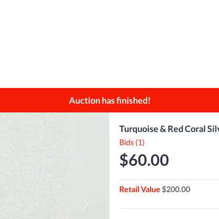
Auction has finished!
Turquoise & Red Coral Sil
Bids (1)
$60.00
Retail Value
$200.00
Next