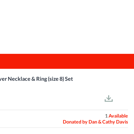
ver Necklace & Ring (size 8) Set
1
Available
Donated by
Dan & Cathy Davis