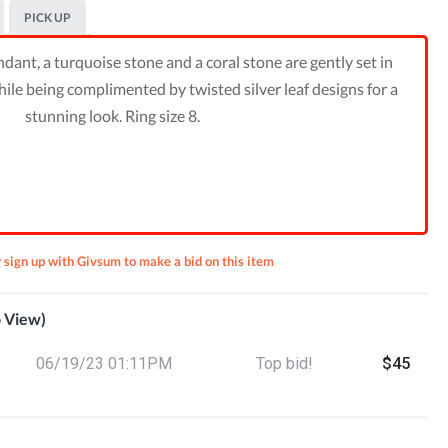
PICK UP
dant, a turquoise stone and a coral stone are gently set in
hile being complimented by twisted silver leaf designs for a
stunning look. Ring size 8.
r sign up with Givsum to make a bid on this item
o View)
lver &
cklace
8) Set
06/19/23 01:11PM
Top bid!
$45