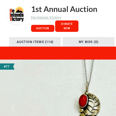
1st Annual Auction
He Intends Victory
DONATE
AUCTION
NOW
AUCTION ITEMS (116)
MY BIDS (0)
#77
Previous