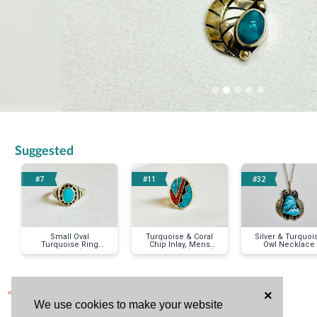
Suggested
#7
#11
#32
Small Oval
Turquoise & Coral
Silver & Turquoi
Turquoise Ring
Chip Inlay, Mens
Owl Necklace
(size 8)
Silver Ring (size 9)
< Previous Item
×
We use cookies to make your website