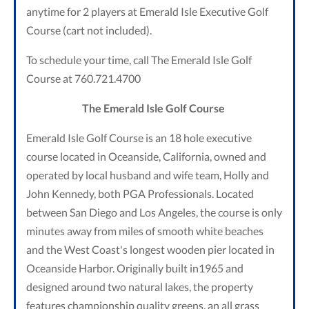
anytime for 2 players at Emerald Isle Executive Golf
Course (cart not included).
To schedule your time, call The Emerald Isle Golf
Course at 760.721.4700
The Emerald Isle Golf Course
Emerald Isle Golf Course is an 18 hole executive
course located in Oceanside, California, owned and
operated by local husband and wife team, Holly and
John Kennedy, both PGA Professionals. Located
between San Diego and Los Angeles, the course is only
minutes away from miles of smooth white beaches
and the West Coast's longest wooden pier located in
Oceanside Harbor. Originally built in1965 and
designed around two natural lakes, the property
features championship quality greens, an all grass