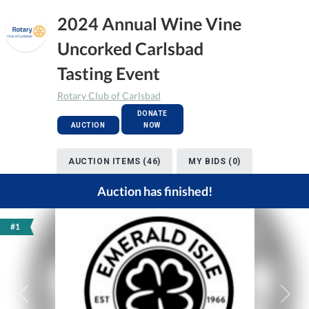
2024 Annual Wine Vine
Uncorked Carlsbad
Tasting Event
Rotary Club of Carlsbad
DONATE
AUCTION
NOW
AUCTION ITEMS (46)
MY BIDS (0)
Auction has finished!
#1
Previous
Next