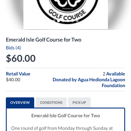
Emerald Isle Golf Course for Two
Bids (4)
$60.00
Retail Value
2
Available
$40.00
Donated by
Agua Hedionda Lagoon
Foundation
OVERVIEW
CONDITIONS
PICK UP
Emerald Isle Golf Course for Two
One round of golf from Monday through Sunday at