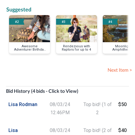
Suggested
#2
#3
#4
Awesome
Rendezvous with
Moonlight
Adventurer Birthday
Raptors for up to 4
Amphitheatre
Party
Summer 2024
Ticket Voucher f
Two
Next Item >
Bid History (4 bids - Click to View)
Lisa Rodman
08/03/24
Top bid! (1 of
$50
12:46PM
2
Lisa
08/03/24
Top bid! (2 of
$40