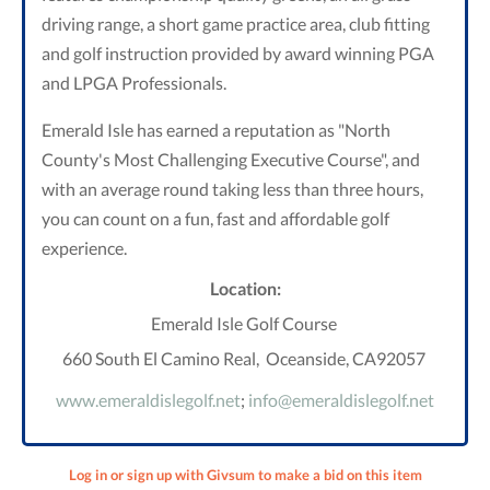
driving range, a short game practice area, club fitting
and golf instruction provided by award winning PGA
and LPGA Professionals.
Emerald Isle has earned a reputation as "North
County's Most
Challenging Executive Course", and
with an average round taking less
than three hours,
you can count on a fun, fast and affordable golf
experience.
Location:
Emerald Isle Golf Course
660 South El Camino Real, Oceanside, CA92057
www.emeraldislegolf.net
;
info@emeraldislegolf.net
Log in or sign up with Givsum to make a bid on this item