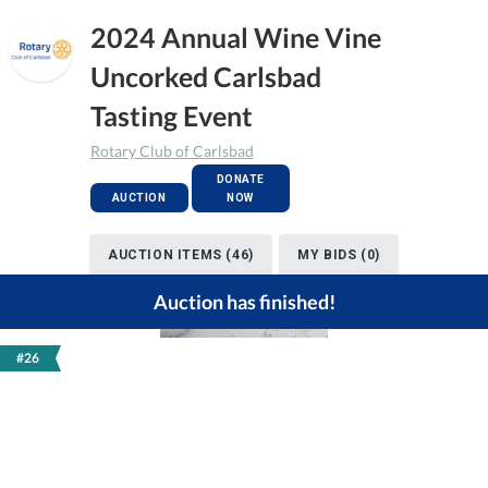
2024 Annual Wine Vine
Uncorked Carlsbad
Tasting Event
Rotary Club of Carlsbad
DONATE
AUCTION
NOW
AUCTION ITEMS (46)
MY BIDS (0)
Auction has finished!
#26
Previous
Next