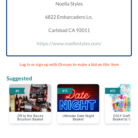
Noella Styles
6822 Embarcadero Ln,
Carlsbad CA 92011
https://www.noellestyles.com/
Log in or sign up with Givsum to make a bid on this item
Suggested
#6
#15
#35
Off to the Races
Ultimate Date Night
OOLY Craft-asti
Bourbon Basket
Basket
Basket to Creat
Your Happy