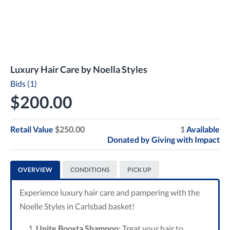
Luxury Hair Care by Noella Styles
Bids (1)
$200.00
Retail Value
$250.00
1
Available
Donated by
Giving with Impact
OVERVIEW
CONDITIONS
PICK UP
Experience luxury hair care and pampering with the
Noelle Styles in Carlsbad basket!
Unite Boosta Shampoo
: Treat your hair to