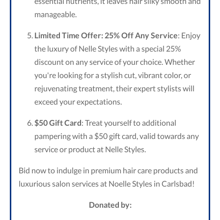
essential nutrients, it leaves hair silky smooth and
manageable.
Limited Time Offer: 25% Off Any Service
: Enjoy
the luxury of Nelle Styles with a special 25%
discount on any service of your choice. Whether
you're looking for a stylish cut, vibrant color, or
rejuvenating treatment, their expert stylists will
exceed your expectations.
$50 Gift Card
: Treat yourself to additional
pampering with a $50 gift card, valid towards any
service or product at Nelle Styles.
Bid now to indulge in premium hair care products and
luxurious salon services at Noelle Styles in Carlsbad!
Donated by: