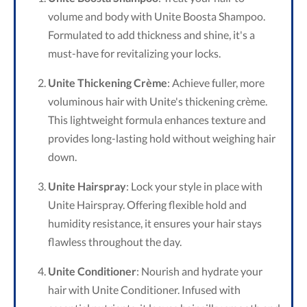
volume and body with Unite Boosta Shampoo.
Formulated to add thickness and shine, it's a
must-have for revitalizing your locks.
Unite Thickening Crème
: Achieve fuller, more
voluminous hair with Unite's thickening crème.
This lightweight formula enhances texture and
provides long-lasting hold without weighing hair
down.
Unite Hairspray
: Lock your style in place with
Unite Hairspray. Offering flexible hold and
humidity resistance, it ensures your hair stays
flawless throughout the day.
Unite Conditioner
: Nourish and hydrate your
hair with Unite Conditioner. Infused with