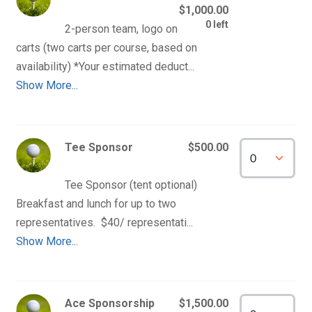
$1,000.00
0 left
2-person team, logo on 
carts (two carts per course, based on 
Show More...
Tee Sponsor
$500.00
Tee Sponsor (tent optional) 
Breakfast and lunch for up to two 
Show More...
Ace Sponsorship
$1,500.00