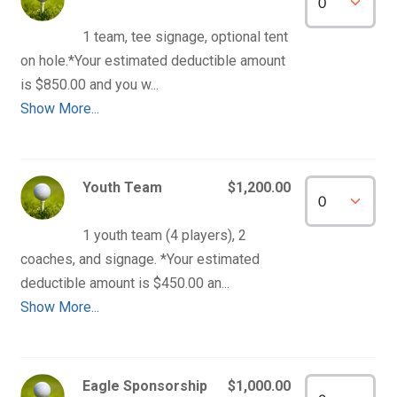
1 team, tee signage, optional tent 
on hole.*Your estimated deductible amount 
Show More...
Youth Team
$1,200.00
1 youth team (4 players), 2 
coaches, and signage. *Your estimated 
Show More...
Eagle Sponsorship
$1,000.00