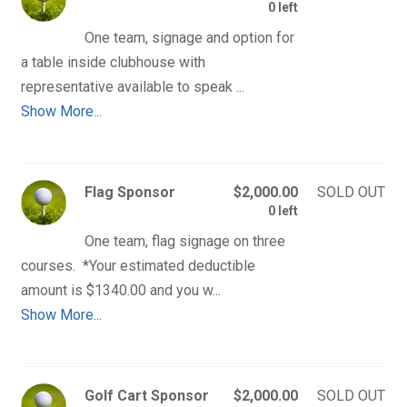
0 left
One team, signage and option for 
a table inside clubhouse with 
Show More...
Flag Sponsor
$2,000.00
SOLD OUT
0 left
One team, flag signage on three 
courses.  *Your estimated deductible 
Show More...
Golf Cart Sponsor
$2,000.00
SOLD OUT