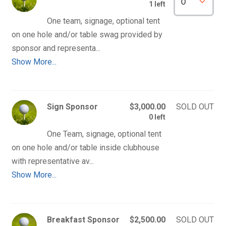
1 left
One team, signage, optional tent 
on one hole and/or table swag provided by 
Show More...
Sign Sponsor
$3,000.00
SOLD OUT
0 left
One Team, signage, optional tent 
on one hole and/or table inside clubhouse 
Show More...
Breakfast Sponsor
$2,500.00
SOLD OUT