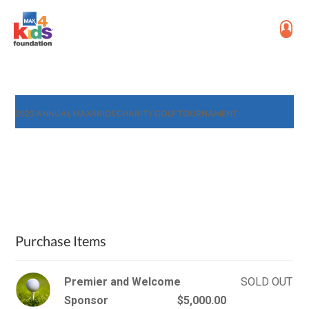
2025 ANNUAL MAX4KIDS CHARITY GOLF TOURNAMENT
Purchase Items
Premier and Welcome
SOLD OUT
Sponsor
$5,000.00